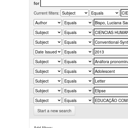
for
Current filters:
Start a new search
Add filters: