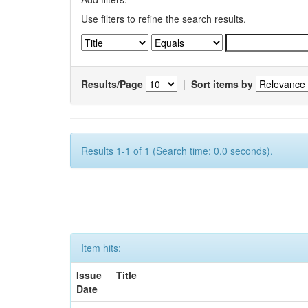
Use filters to refine the search results.
Results/Page
|
Sort items by
Results 1-1 of 1 (Search time: 0.0 seconds).
Item hits:
Issue
Title
Date