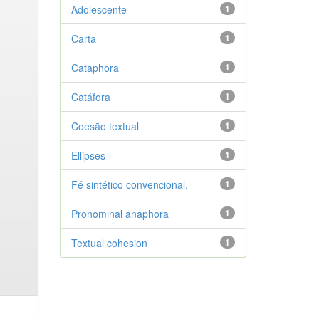
Adolescente
1
Carta
1
Cataphora
1
Catáfora
1
Coesão textual
1
Ellipses
1
Fé sintético convencional.
1
Pronominal anaphora
1
Textual cohesion
1