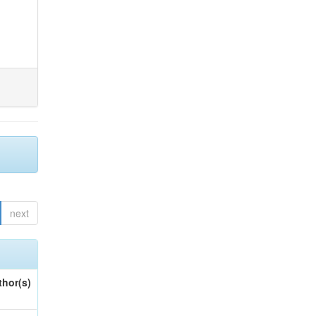
next
thor(s)