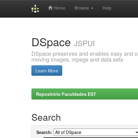
Home
Browse
Help
Skip
navigation
DSpace
JSPUI
DSpace preserves and enables easy and open
moving images, mpegs and data sets
Learn More
Repositório Faculdades EST
Search
Search: