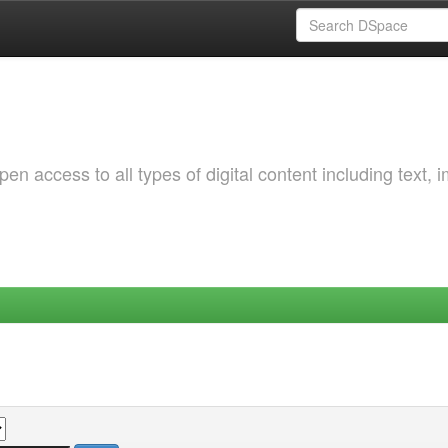
 access to all types of digital content including text, 