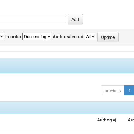
In order
Authors/record
previous
1
Author(s)
Au