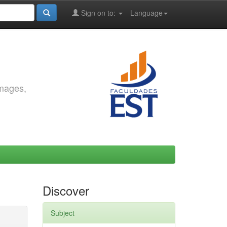
Sign on to:
Language
images,
Discover
Subject