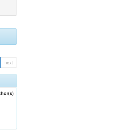
next
thor(s)