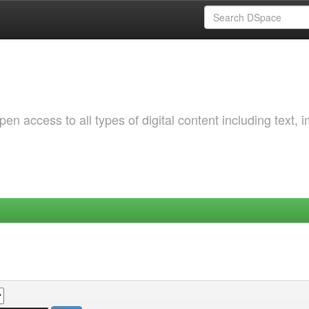
 access to all types of digital content including text, 