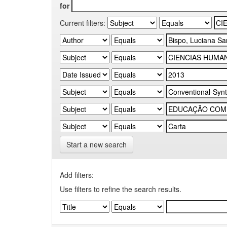
for
Current filters:
Start a new search
Add filters:
Use filters to refine the search results.