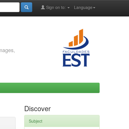
Sign on to:
Language
images,
Discover
Subject