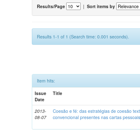
Results/Page
|
Sort items by
Results 1-1 of 1 (Search time: 0.001 seconds).
Item hits:
Issue
Title
Date
2013-
Coesão e fé: das estratégias de coesão text
08-07
convencional presentes nas cartas pessoai