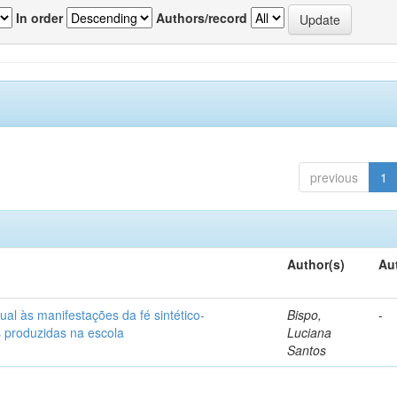
In order
Authors/record
previous
1
Author(s)
Au
ual às manifestações da fé sintético-
Bispo,
-
s produzidas na escola
Luciana
Santos