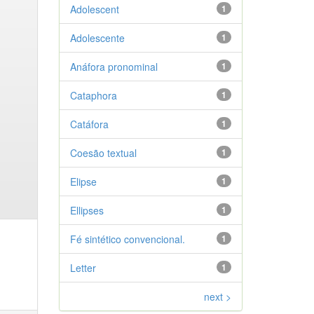
Adolescent
1
Adolescente
1
Anáfora pronominal
1
Cataphora
1
Catáfora
1
Coesão textual
1
Elipse
1
Ellipses
1
Fé sintético convencional.
1
Letter
1
next >