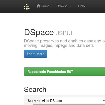
Home
Browse
Help
Skip
navigation
DSpace
JSPUI
DSpace preserves and enables easy and open
moving images, mpegs and data sets
Learn More
Repositório Faculdades EST
Search
Search: