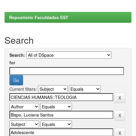
Repositório Faculdades EST
Search
Search:
for
Current filters: