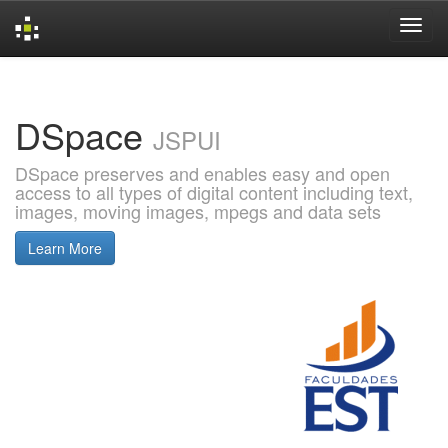
Skip
navigation
DSpace
JSPUI
DSpace preserves and enables easy and open
access to all types of digital content including text,
images, moving images, mpegs and data sets
Learn More