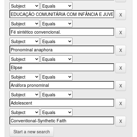
Start a new search