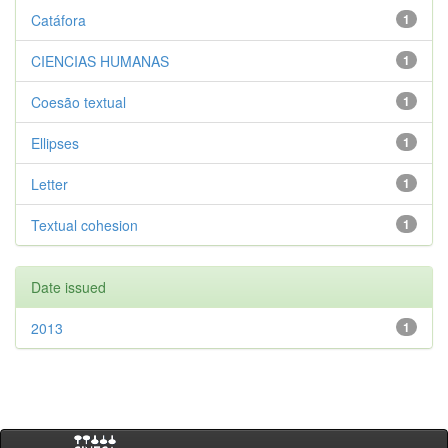
Catáfora
1
CIENCIAS HUMANAS
1
Coesão textual
1
Ellipses
1
Letter
1
Textual cohesion
1
Date issued
2013
1