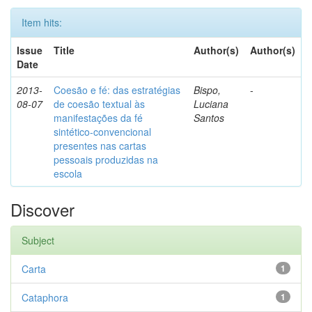
Item hits:
Issue
Title
Author(s)
Author(s)
Date
2013-
Coesão e fé: das estratégias
Bispo,
-
08-07
de coesão textual às
Luciana
manifestações da fé
Santos
sintético-convencional
presentes nas cartas
pessoais produzidas na
escola
Discover
Subject
Carta
1
Cataphora
1