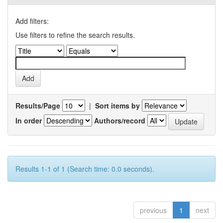
Add filters:
Use filters to refine the search results.
Results/Page
|
Sort items by
In order
Authors/record
Results 1-1 of 1 (Search time: 0.0 seconds).
previous
1
next