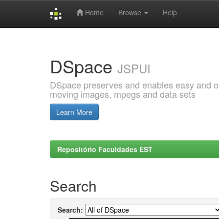
Home
Browse
Help
Skip
navigation
DSpace
JSPUI
DSpace preserves and enables easy and open
moving images, mpegs and data sets
Learn More
Repositório Faculdades EST
Search
Search: