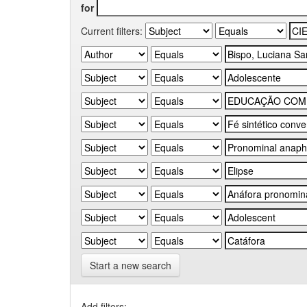
for
Current filters:
Start a new search
Add filters: