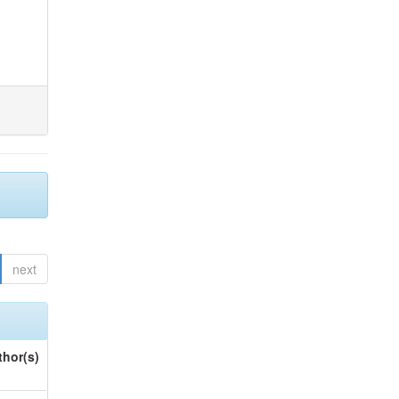
next
thor(s)