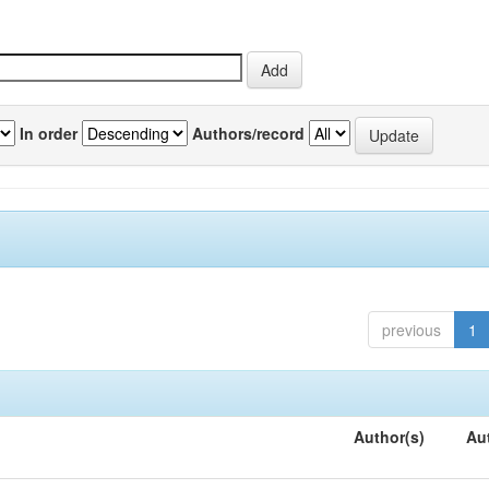
In order
Authors/record
previous
1
Author(s)
Au