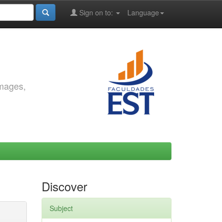
Sign on to:
Language
images,
Discover
Subject