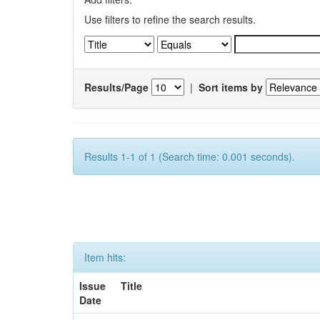
Use filters to refine the search results.
Results/Page
|
Sort items by
Results 1-1 of 1 (Search time: 0.001 seconds).
Item hits:
Issue
Title
Date