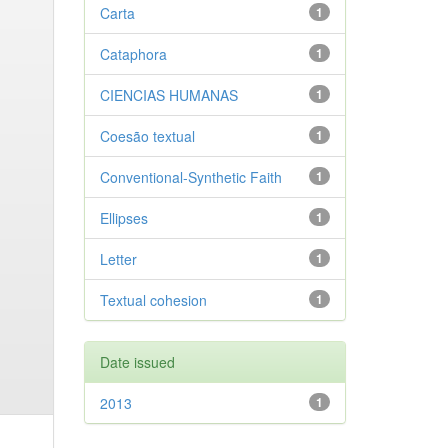
Carta
1
Cataphora
1
CIENCIAS HUMANAS
1
Coesão textual
1
Conventional-Synthetic Faith
1
Ellipses
1
Letter
1
Textual cohesion
1
Date issued
2013
1