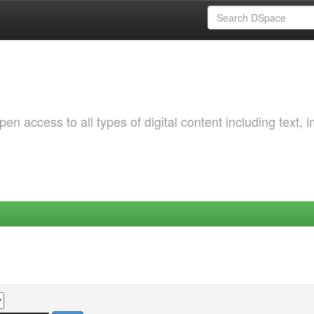
 access to all types of digital content including text, 