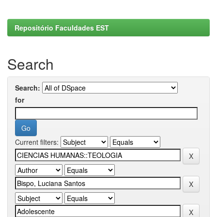
Repositório Faculdades EST
Search
Search:
for
Current filters: