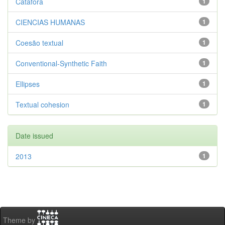
Catáfora
1
CIENCIAS HUMANAS
1
Coesão textual
1
Conventional-Synthetic Faith
1
Ellipses
1
Textual cohesion
1
Date issued
2013
1
Theme by