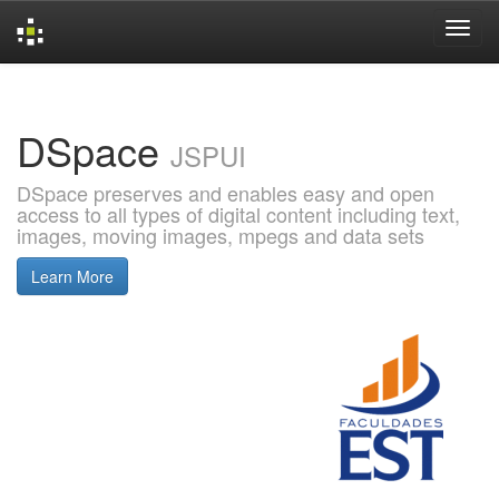
Skip
navigation
DSpace
JSPUI
DSpace preserves and enables easy and open
access to all types of digital content including text,
images, moving images, mpegs and data sets
Learn More