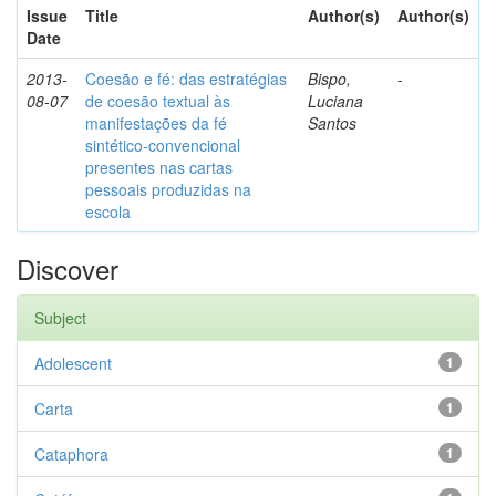
Issue
Title
Author(s)
Author(s)
Date
2013-
Coesão e fé: das estratégias
Bispo,
-
08-07
de coesão textual às
Luciana
manifestações da fé
Santos
sintético-convencional
presentes nas cartas
pessoais produzidas na
escola
Discover
Subject
Adolescent
1
Carta
1
Cataphora
1