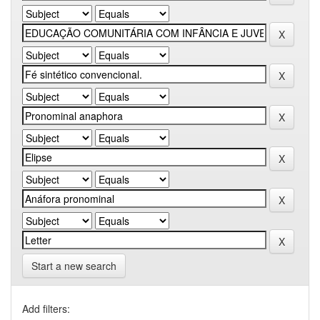
Start a new search
Add filters: