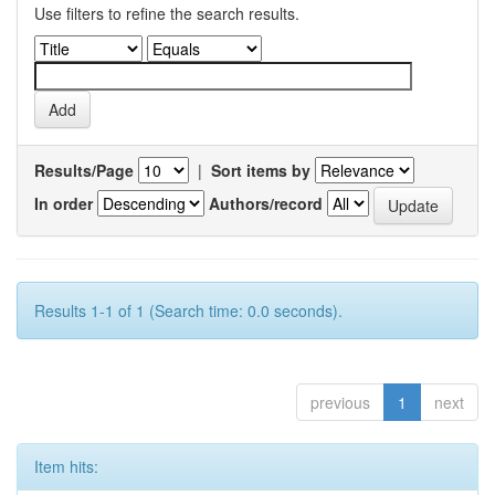
Use filters to refine the search results.
Results/Page
|
Sort items by
In order
Authors/record
Results 1-1 of 1 (Search time: 0.0 seconds).
previous
1
next
Item hits: