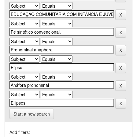
Start a new search
Add filters: