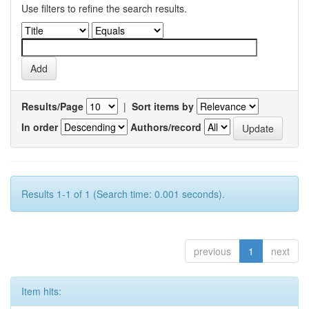
Use filters to refine the search results.
Results/Page
|
Sort items by
In order
Authors/record
Results 1-1 of 1 (Search time: 0.001 seconds).
previous
1
next
Item hits: