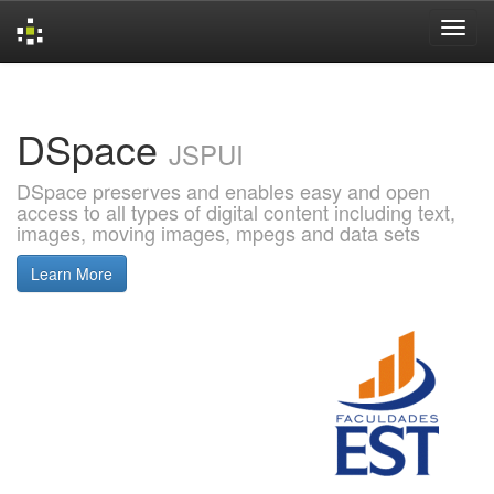
Skip
navigation
DSpace
JSPUI
DSpace preserves and enables easy and open
access to all types of digital content including text,
images, moving images, mpegs and data sets
Learn More