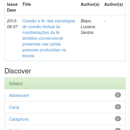
Issue
Title
Author(s)
Author(s)
Date
2013-
Coesão e fé: das estratégias
Bispo,
-
08-07
de coesão textual às
Luciana
manifestações da fé
Santos
sintético-convencional
presentes nas cartas
pessoais produzidas na
escola
Discover
Subject
Adolescent
1
Carta
1
Cataphora
1