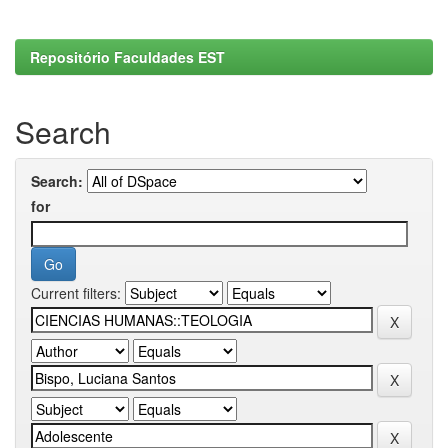
Repositório Faculdades EST
Search
Search:
for
Current filters: