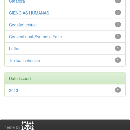
Catáfora
1
CIENCIAS HUMANAS
1
Coesão textual
1
Conventional-Synthetic Faith
1
Letter
1
Textual cohesion
1
Date issued
2013
1
Theme by