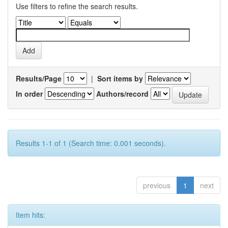
Use filters to refine the search results.
Results/Page
|
Sort items by
In order
Authors/record
Results 1-1 of 1 (Search time: 0.001 seconds).
previous
1
next
Item hits: