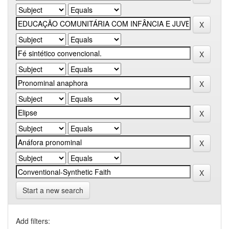
Start a new search
Add filters: