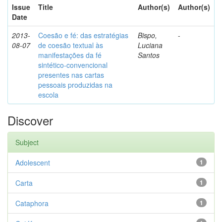
Issue
Title
Author(s)
Author(s)
Date
2013-
Coesão e fé: das estratégias
Bispo,
-
08-07
de coesão textual às
Luciana
manifestações da fé
Santos
sintético-convencional
presentes nas cartas
pessoais produzidas na
escola
Discover
Subject
Adolescent
1
Carta
1
Cataphora
1