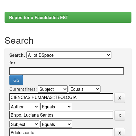
Repositório Faculdades EST
Search
Search:
for
Current filters: