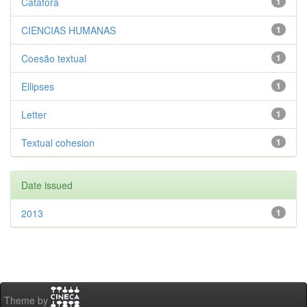
Catáfora
1
CIENCIAS HUMANAS
1
Coesão textual
1
Ellipses
1
Letter
1
Textual cohesion
1
Date issued
2013
1
Theme by