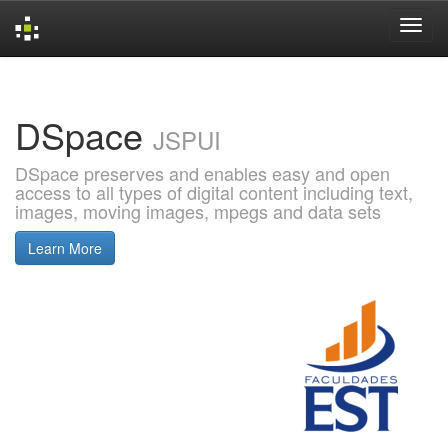
Skip
navigation
DSpace
JSPUI
DSpace preserves and enables easy and open
access to all types of digital content including text,
images, moving images, mpegs and data sets
Learn More