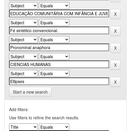
Start a new search
Add filters:
Use filters to refine the search results.