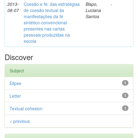
2013-
Coesão e fé: das estratégias
Bispo,
-
08-07
de coesão textual às
Luciana
manifestações da fé
Santos
sintético-convencional
presentes nas cartas
pessoais produzidas na
escola
Discover
Subject
Elipse
1
Letter
1
Textual cohesion
1
< previous