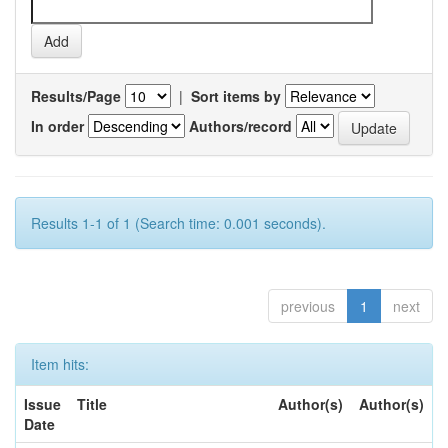
Results/Page
|
Sort items by
In order
Authors/record
Results 1-1 of 1 (Search time: 0.001 seconds).
previous
1
next
Item hits:
Issue
Title
Author(s)
Author(s)
Date