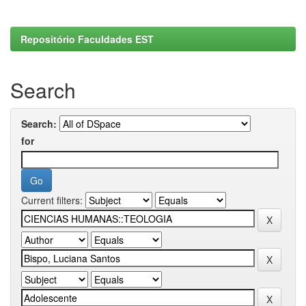
Repositório Faculdades EST
Search
Search:
for
Current filters: