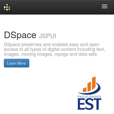
Skip
navigation
DSpace
JSPUI
DSpace preserves and enables easy and open
access to all types of digital content including text,
images, moving images, mpegs and data sets
Learn More