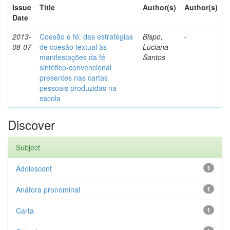
Issue
Title
Author(s)
Author(s)
Date
2013-
Coesão e fé: das estratégias
Bispo,
-
08-07
de coesão textual às
Luciana
manifestações da fé
Santos
sintético-convencional
presentes nas cartas
pessoais produzidas na
escola
Discover
Subject
Adolescent
1
Anáfora pronominal
1
Carta
1