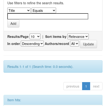
Use filters to refine the search results.
Results/Page
|
Sort items by
In order
Authors/record
Results 1-1 of 1 (Search time: 0.0 seconds).
previous
1
next
Item hits: