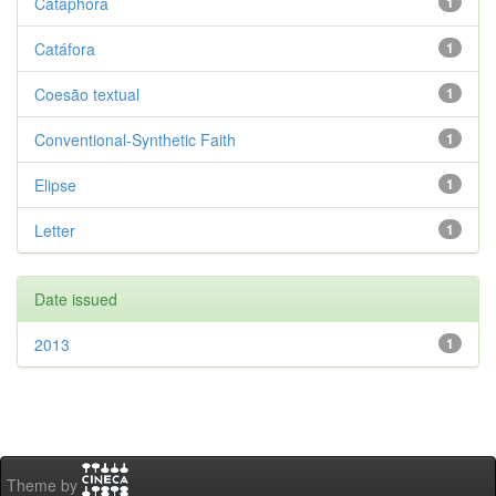
Cataphora
1
Catáfora
1
Coesão textual
1
Conventional-Synthetic Faith
1
Elipse
1
Letter
1
Date issued
2013
1
Theme by