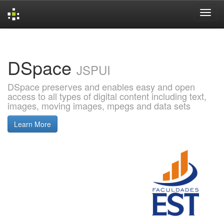
Skip
navigation
DSpace
JSPUI
DSpace preserves and enables easy and open
access to all types of digital content including text,
images, moving images, mpegs and data sets
Learn More