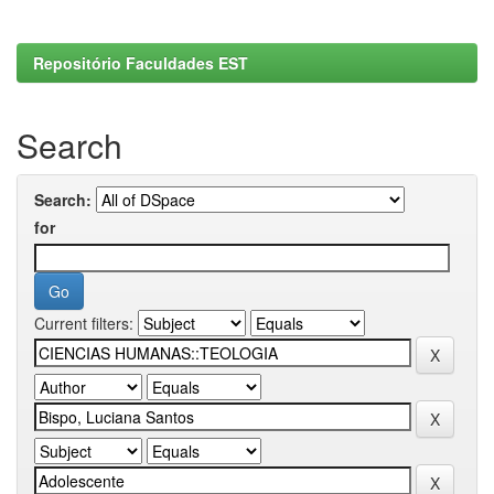
Repositório Faculdades EST
Search
Search:
for
Current filters: