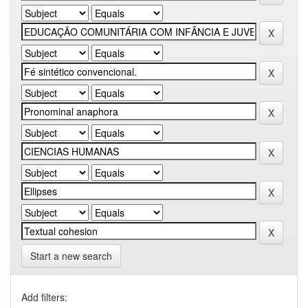
Start a new search
Add filters: