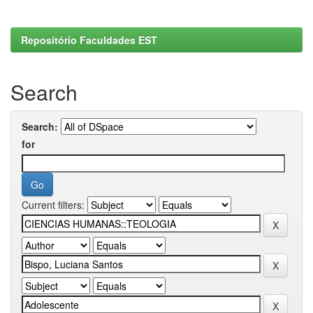
Repositório Faculdades EST
Search
Search:
for
Current filters: