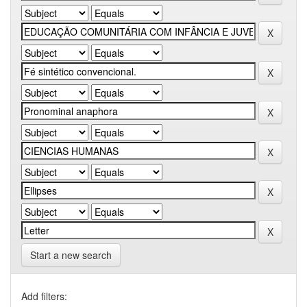
Start a new search
Add filters: