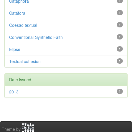
Cataphora
1
Catáfora
1
Coesão textual
1
Conventional-Synthetic Faith
1
Elipse
1
Textual cohesion
1
Date issued
2013
1
Theme by