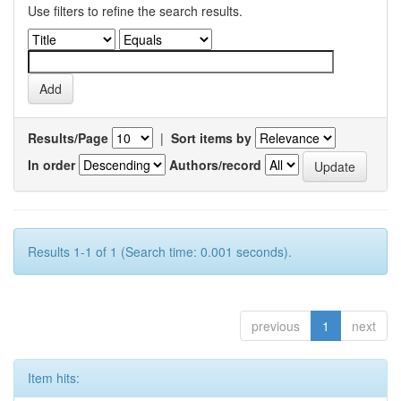
Use filters to refine the search results.
Results/Page
|
Sort items by
In order
Authors/record
Results 1-1 of 1 (Search time: 0.001 seconds).
previous
1
next
Item hits: