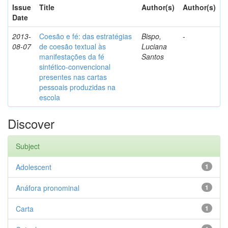
Issue
Title
Author(s)
Author(s)
Date
2013-
Coesão e fé: das estratégias
Bispo,
-
08-07
de coesão textual às
Luciana
manifestações da fé
Santos
sintético-convencional
presentes nas cartas
pessoais produzidas na
escola
Discover
Subject
Adolescent
1
Anáfora pronominal
1
Carta
1