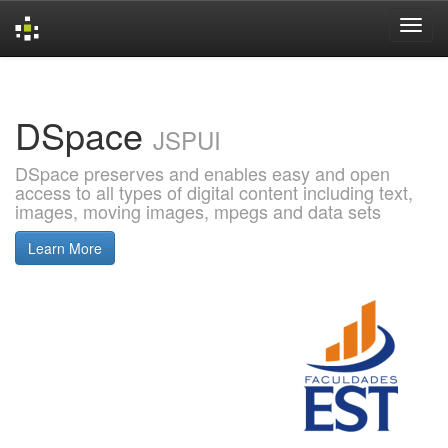
Skip
navigation
DSpace
JSPUI
DSpace preserves and enables easy and open
access to all types of digital content including text,
images, moving images, mpegs and data sets
Learn More