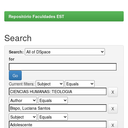
Repositório Faculdades EST
Search
Search:
for
Current filters: