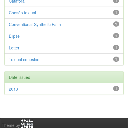
Catáfora
1
Coesão textual
1
Conventional-Synthetic Faith
1
Elipse
1
Letter
1
Textual cohesion
1
Date issued
2013
1
Theme by