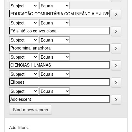
Start a new search
Add filters: