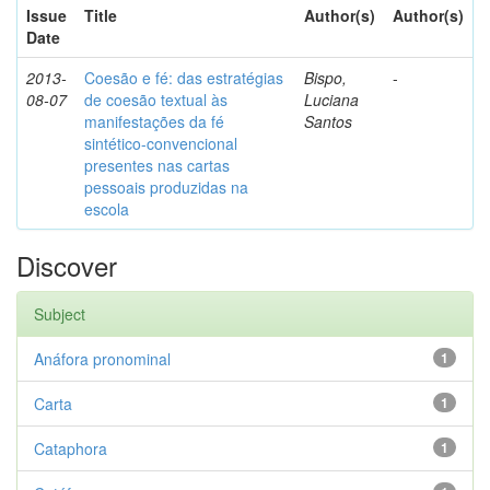
Issue
Title
Author(s)
Author(s)
Date
2013-
Coesão e fé: das estratégias
Bispo,
-
08-07
de coesão textual às
Luciana
manifestações da fé
Santos
sintético-convencional
presentes nas cartas
pessoais produzidas na
escola
Discover
Subject
Anáfora pronominal
1
Carta
1
Cataphora
1