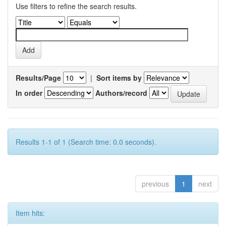
Use filters to refine the search results.
Results/Page
|
Sort items by
In order
Authors/record
Results 1-1 of 1 (Search time: 0.0 seconds).
previous
1
next
Item hits: