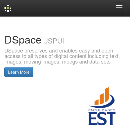
Skip
navigation
DSpace
JSPUI
DSpace preserves and enables easy and open
access to all types of digital content including text,
images, moving images, mpegs and data sets
Learn More