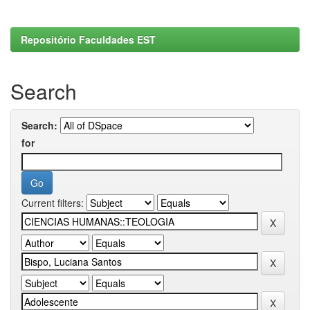
Repositório Faculdades EST
Search
Search:
for
Current filters: