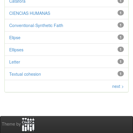
Catáfora
1
CIENCIAS HUMANAS
1
Conventional-Synthetic Faith
1
Elipse
1
Ellipses
1
Letter
1
Textual cohesion
1
next >
Theme by