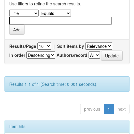
Use filters to refine the search results.
Results/Page
|
Sort items by
In order
Authors/record
Results 1-1 of 1 (Search time: 0.001 seconds).
previous
1
next
Item hits: