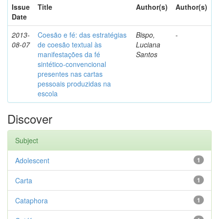
Issue
Title
Author(s)
Author(s)
Date
2013-
Coesão e fé: das estratégias
Bispo,
-
08-07
de coesão textual às
Luciana
manifestações da fé
Santos
sintético-convencional
presentes nas cartas
pessoais produzidas na
escola
Discover
Subject
Adolescent
1
Carta
1
Cataphora
1