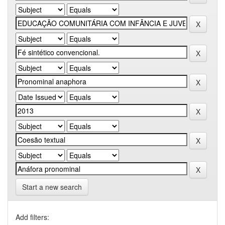
Start a new search
Add filters: