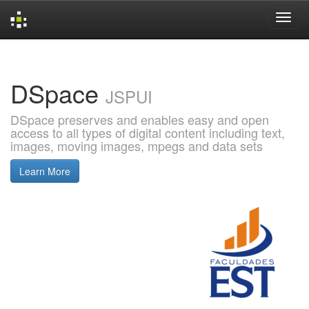
Skip
navigation
DSpace
JSPUI
DSpace preserves and enables easy and open
access to all types of digital content including text,
images, moving images, mpegs and data sets
Learn More