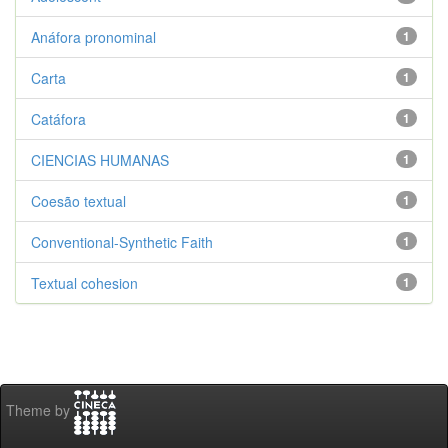
Anáfora pronominal
1
Carta
1
Catáfora
1
CIENCIAS HUMANAS
1
Coesão textual
1
Conventional-Synthetic Faith
1
Textual cohesion
1
Theme by