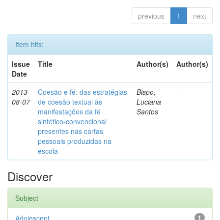
previous
1
next
Item hits:
Issue
Title
Author(s)
Author(s)
Date
2013-
Coesão e fé: das estratégias
Bispo,
-
08-07
de coesão textual às
Luciana
manifestações da fé
Santos
sintético-convencional
presentes nas cartas
pessoais produzidas na
escola
Discover
Subject
Adolescent
1