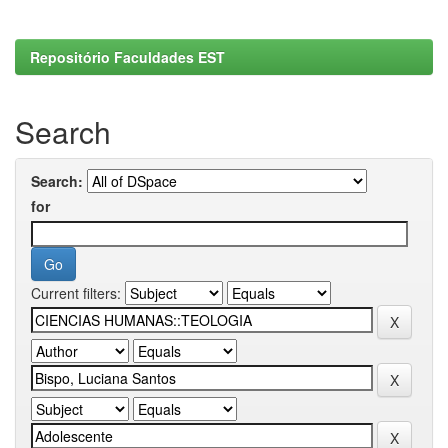
Repositório Faculdades EST
Search
Search:
for
Current filters: