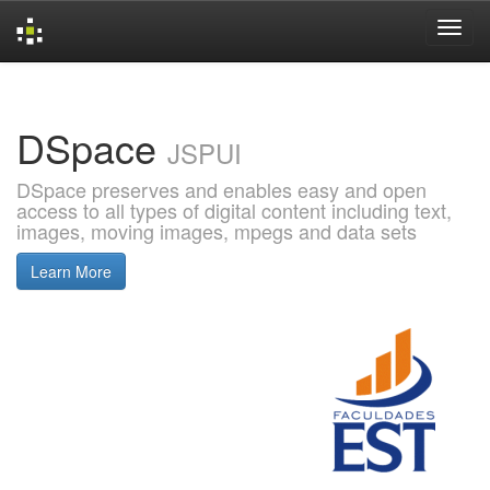
Skip
navigation
DSpace
JSPUI
DSpace preserves and enables easy and open
access to all types of digital content including text,
images, moving images, mpegs and data sets
Learn More