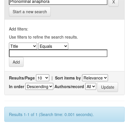
Start a new search
Add filters:
Use filters to refine the search results.
Results/Page
|
Sort items by
In order
Authors/record
Results 1-1 of 1 (Search time: 0.001 seconds).