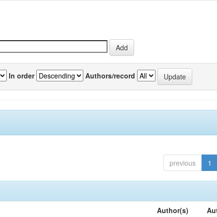
In order
Authors/record
previous
1
Author(s)
Au