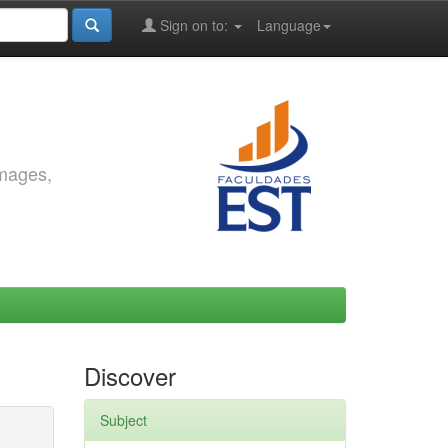
Sign on to:
Language
images,
Discover
Subject