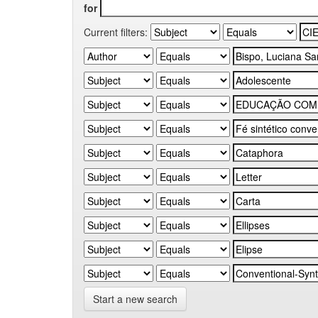
for
Current filters:
Start a new search