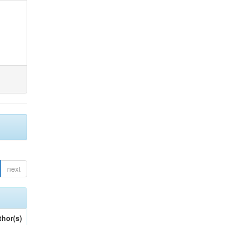
next
thor(s)