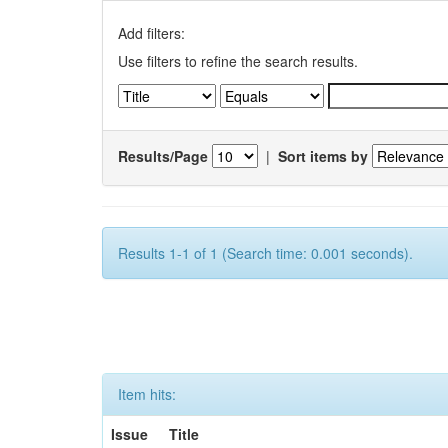
Add filters:
Use filters to refine the search results.
Results/Page
|
Sort items by
Results 1-1 of 1 (Search time: 0.001 seconds).
Item hits:
Issue
Title