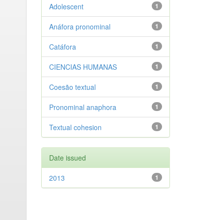
Adolescent
1
Anáfora pronominal
1
Catáfora
1
CIENCIAS HUMANAS
1
Coesão textual
1
Pronominal anaphora
1
Textual cohesion
1
Date issued
2013
1