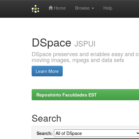
Home
Browse
Help
Skip
navigation
DSpace
JSPUI
DSpace preserves and enables easy and open
moving images, mpegs and data sets
Learn More
Repositório Faculdades EST
Search
Search: