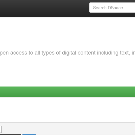
 access to all types of digital content including text, 