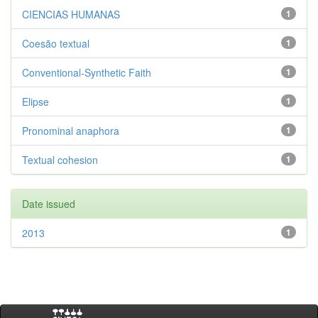
CIENCIAS HUMANAS
1
Coesão textual
1
Conventional-Synthetic Faith
1
Elipse
1
Pronominal anaphora
1
Textual cohesion
1
Date issued
2013
1