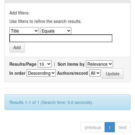
Add filters:
Use filters to refine the search results.
Results/Page
|
Sort items by
In order
Authors/record
Results 1-1 of 1 (Search time: 0.0 seconds).
previous
1
next