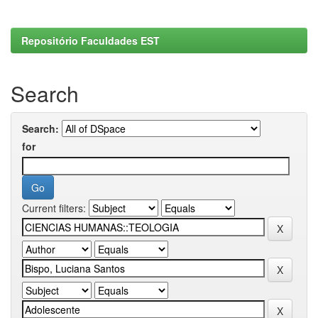
Repositório Faculdades EST
Search
Search:
for
Current filters: