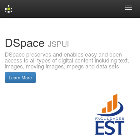
Skip
navigation
DSpace
JSPUI
DSpace preserves and enables easy and open
access to all types of digital content including text,
images, moving images, mpegs and data sets
Learn More