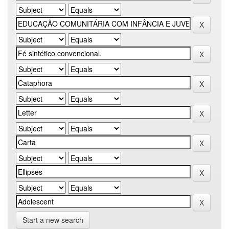
Start a new search