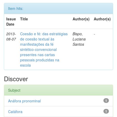
Item hits:
Issue
Title
Author(s)
Author(s)
Date
2013-
Coesão e fé: das estratégias
Bispo,
-
08-07
de coesão textual às
Luciana
manifestações da fé
Santos
sintético-convencional
presentes nas cartas
pessoais produzidas na
escola
Discover
Subject
Anáfora pronominal
1
Catáfora
1