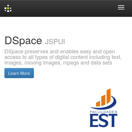
Skip
navigation
DSpace
JSPUI
DSpace preserves and enables easy and open
access to all types of digital content including text,
images, moving images, mpegs and data sets
Learn More