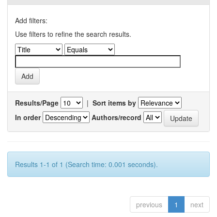
Add filters:
Use filters to refine the search results.
Results/Page
|
Sort items by
In order
Authors/record
Results 1-1 of 1 (Search time: 0.001 seconds).
previous
1
next