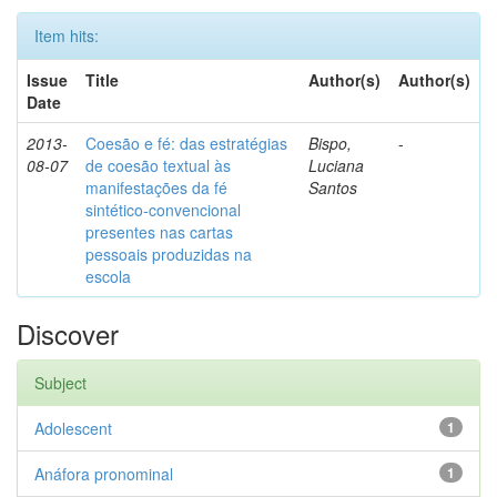
Item hits:
Issue
Title
Author(s)
Author(s)
Date
2013-
Coesão e fé: das estratégias
Bispo,
-
08-07
de coesão textual às
Luciana
manifestações da fé
Santos
sintético-convencional
presentes nas cartas
pessoais produzidas na
escola
Discover
Subject
Adolescent
1
Anáfora pronominal
1