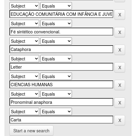
Start a new search