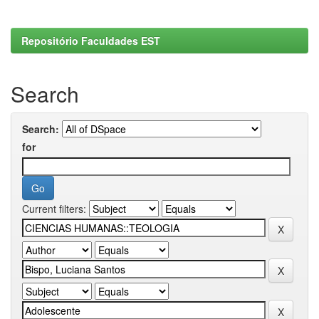
Repositório Faculdades EST
Search
Search:
for
Current filters: