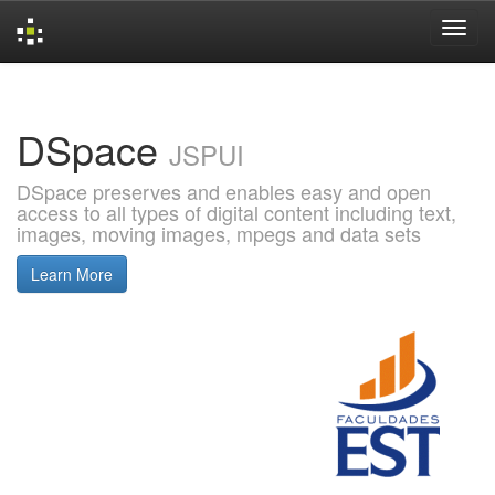
Skip
navigation
DSpace
JSPUI
DSpace preserves and enables easy and open
access to all types of digital content including text,
images, moving images, mpegs and data sets
Learn More