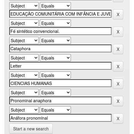
Start a new search