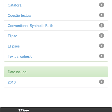
Catáfora
1
Coesão textual
1
Conventional-Synthetic Faith
1
Elipse
1
Ellipses
1
Textual cohesion
1
Date issued
2013
1