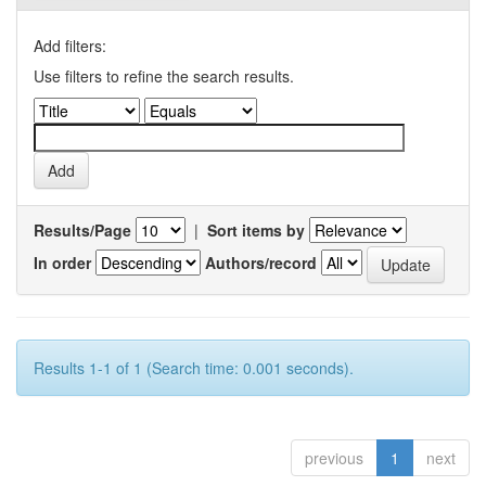
Add filters:
Use filters to refine the search results.
Results/Page
|
Sort items by
In order
Authors/record
Results 1-1 of 1 (Search time: 0.001 seconds).
previous
1
next