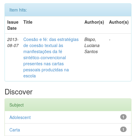
Item hits:
Issue
Title
Author(s)
Author(s)
Date
2013-
Coesão e fé: das estratégias
Bispo,
-
08-07
de coesão textual às
Luciana
manifestações da fé
Santos
sintético-convencional
presentes nas cartas
pessoais produzidas na
escola
Discover
Subject
Adolescent
1
Carta
1