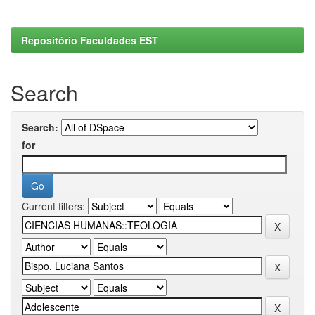
Repositório Faculdades EST
Search
Search:
for
Current filters: