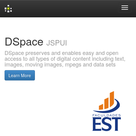
Skip
navigation
DSpace
JSPUI
DSpace preserves and enables easy and open
access to all types of digital content including text,
images, moving images, mpegs and data sets
Learn More