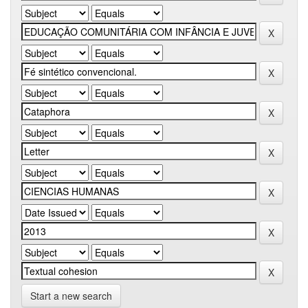
Start a new search