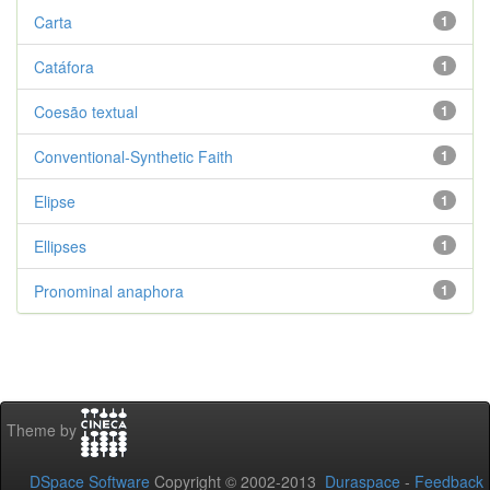
Carta
1
Catáfora
1
Coesão textual
1
Conventional-Synthetic Faith
1
Elipse
1
Ellipses
1
Pronominal anaphora
1
Theme by
DSpace Software
Copyright © 2002-2013
Duraspace
-
Feedback