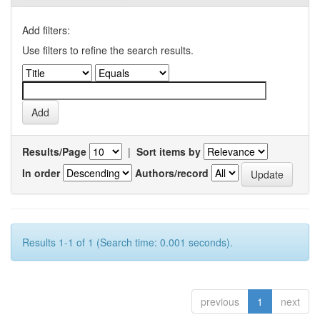
Add filters:
Use filters to refine the search results.
Results/Page
|
Sort items by
In order
Authors/record
Results 1-1 of 1 (Search time: 0.001 seconds).
previous
1
next