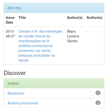
Item hits:
Issue
Title
Author(s)
Author(s)
Date
2013-
Coesão e fé: das estratégias
Bispo,
-
08-07
de coesão textual às
Luciana
manifestações da fé
Santos
sintético-convencional
presentes nas cartas
pessoais produzidas na
escola
Discover
Subject
Adolescent
1
Anáfora pronominal
1