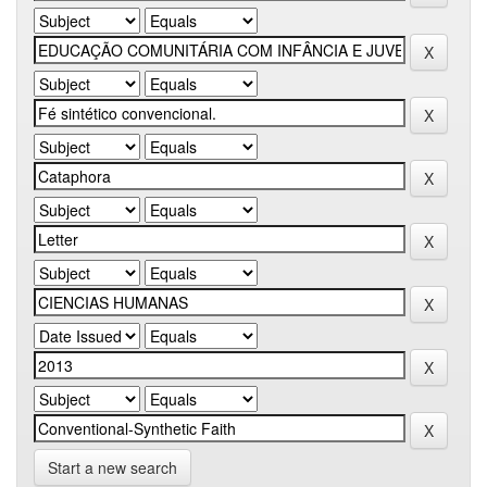
Start a new search