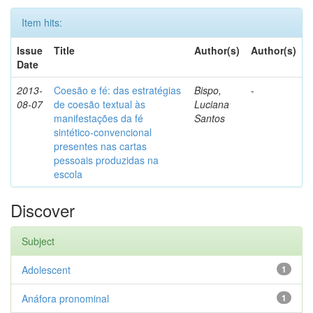
Item hits:
Issue
Title
Author(s)
Author(s)
Date
2013-
Coesão e fé: das estratégias
Bispo,
-
08-07
de coesão textual às
Luciana
manifestações da fé
Santos
sintético-convencional
presentes nas cartas
pessoais produzidas na
escola
Discover
Subject
Adolescent
1
Anáfora pronominal
1