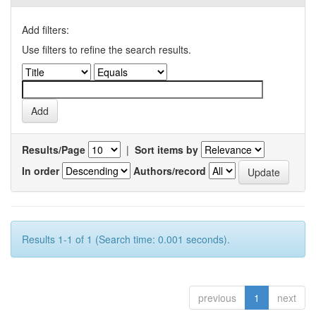
Add filters:
Use filters to refine the search results.
Results/Page
|
Sort items by
In order
Authors/record
Results 1-1 of 1 (Search time: 0.001 seconds).
previous
1
next