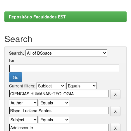
Repositório Faculdades EST
Search
Search:
for
Current filters: