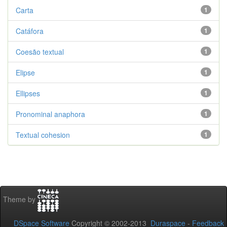
Carta
1
Catáfora
1
Coesão textual
1
Elipse
1
Ellipses
1
Pronominal anaphora
1
Textual cohesion
1
Theme by
DSpace Software
Copyright © 2002-2013
Duraspace
-
Feedback