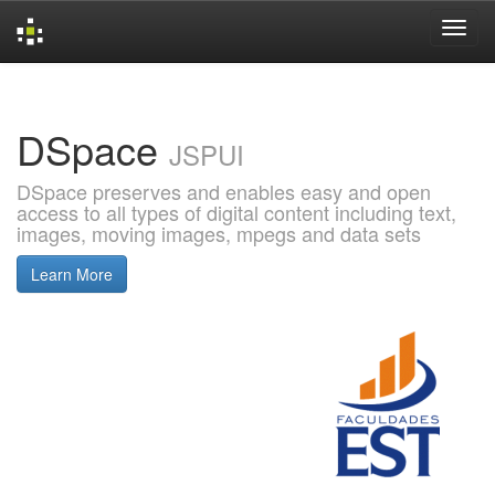
Skip
navigation
DSpace
JSPUI
DSpace preserves and enables easy and open
access to all types of digital content including text,
images, moving images, mpegs and data sets
Learn More