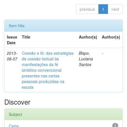
previous
1
next
Item hits:
Issue
Title
Author(s)
Author(s)
Date
2013-
Coesão e fé: das estratégias
Bispo,
-
08-07
de coesão textual às
Luciana
manifestações da fé
Santos
sintético-convencional
presentes nas cartas
pessoais produzidas na
escola
Discover
Subject
Carta
1