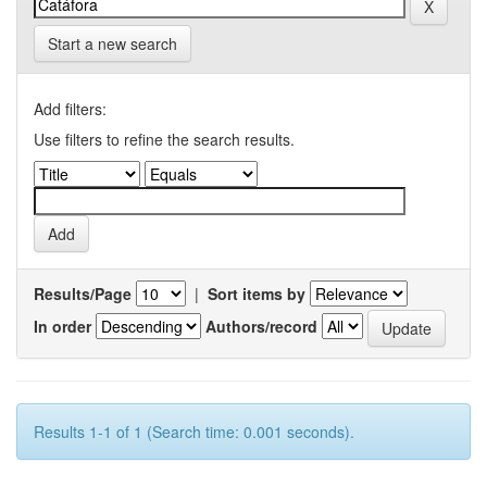
Start a new search
Add filters:
Use filters to refine the search results.
Results/Page
|
Sort items by
In order
Authors/record
Results 1-1 of 1 (Search time: 0.001 seconds).