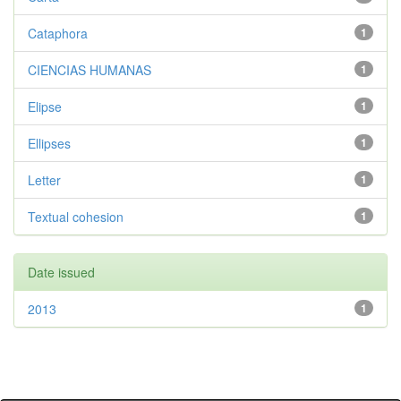
Cataphora
1
CIENCIAS HUMANAS
1
Elipse
1
Ellipses
1
Letter
1
Textual cohesion
1
Date issued
2013
1