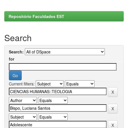
Repositório Faculdades EST
Search
Search:
for
Current filters: