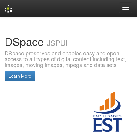
Skip
navigation
DSpace
JSPUI
DSpace preserves and enables easy and open
access to all types of digital content including text,
images, moving images, mpegs and data sets
Learn More