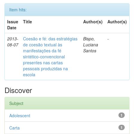
Item hits:
Issue
Title
Author(s)
Author(s)
Date
2013-
Coesão e fé: das estratégias
Bispo,
-
08-07
de coesão textual às
Luciana
manifestações da fé
Santos
sintético-convencional
presentes nas cartas
pessoais produzidas na
escola
Discover
Subject
Adolescent
1
Carta
1