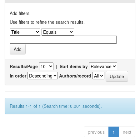
Add filters:
Use filters to refine the search results.
Results/Page
|
Sort items by
In order
Authors/record
Results 1-1 of 1 (Search time: 0.001 seconds).
previous
1
next