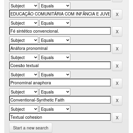
Start a new search