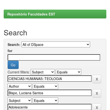
Repositório Faculdades EST
Search
Search:
for
Current filters: