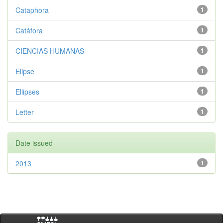
Cataphora
1
Catáfora
1
CIENCIAS HUMANAS
1
Elipse
1
Ellipses
1
Letter
1
Date issued
2013
1