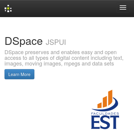
Skip
navigation
DSpace
JSPUI
DSpace preserves and enables easy and open
access to all types of digital content including text,
images, moving images, mpegs and data sets
Learn More