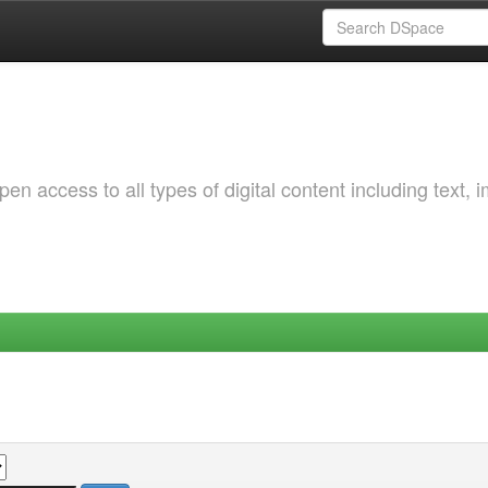
 access to all types of digital content including text, 