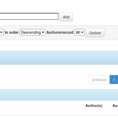
In order
Authors/record
previous
1
Author(s)
Au