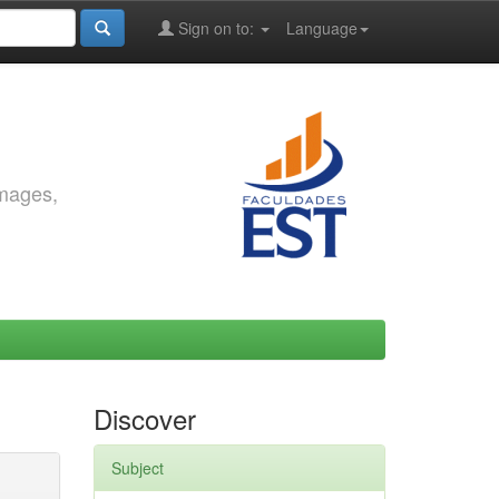
Sign on to:
Language
images,
Discover
Subject