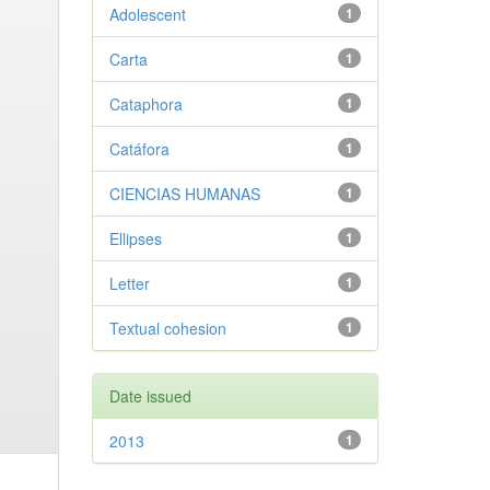
Adolescent
1
Carta
1
Cataphora
1
Catáfora
1
CIENCIAS HUMANAS
1
Ellipses
1
Letter
1
Textual cohesion
1
Date issued
2013
1