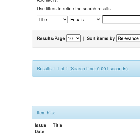
Use filters to refine the search results.
Results/Page
|
Sort items by
Results 1-1 of 1 (Search time: 0.001 seconds).
Item hits:
Issue
Title
Date