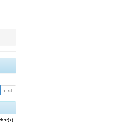
next
thor(s)