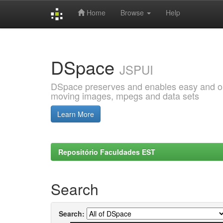
Home
Browse
Help
Skip
navigation
DSpace
JSPUI
DSpace preserves and enables easy and open
moving images, mpegs and data sets
Learn More
Repositório Faculdades EST
Search
Search: