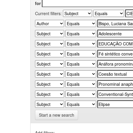
for
Current filters:
Start a new search
Add filters: