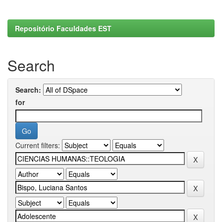
Repositório Faculdades EST
Search
Search:
for
Current filters: