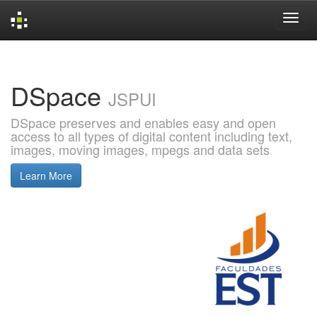
Skip
navigation
DSpace
JSPUI
DSpace preserves and enables easy and open
access to all types of digital content including text,
images, moving images, mpegs and data sets
Learn More