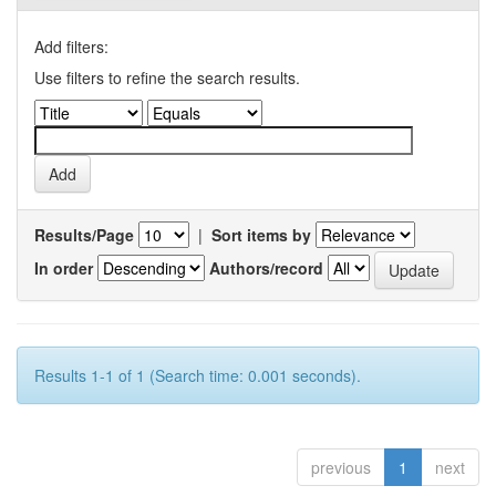
Add filters:
Use filters to refine the search results.
Results/Page
|
Sort items by
In order
Authors/record
Results 1-1 of 1 (Search time: 0.001 seconds).
previous
1
next