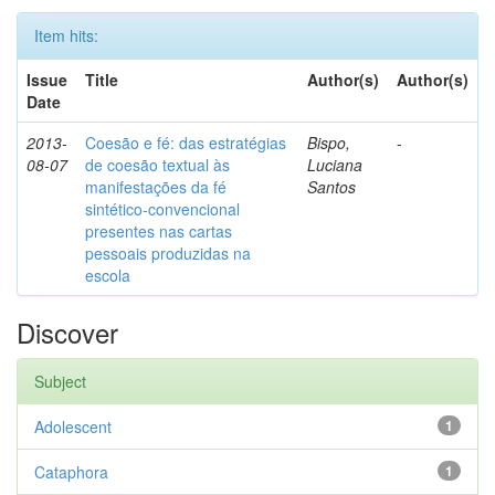
Item hits:
Issue
Title
Author(s)
Author(s)
Date
2013-
Coesão e fé: das estratégias
Bispo,
-
08-07
de coesão textual às
Luciana
manifestações da fé
Santos
sintético-convencional
presentes nas cartas
pessoais produzidas na
escola
Discover
Subject
Adolescent
1
Cataphora
1