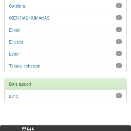
Catáfora
1
CIENCIAS HUMANAS
1
Elipse
1
Ellipses
1
Letter
1
Textual cohesion
1
Date issued
2013
1