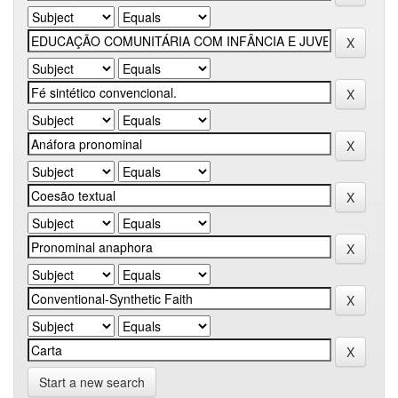
Start a new search