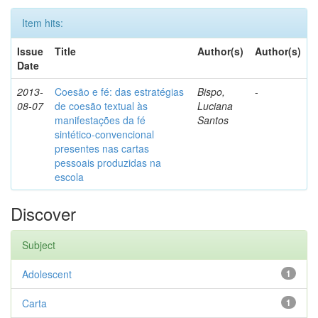
Item hits:
Issue
Title
Author(s)
Author(s)
Date
2013-
Coesão e fé: das estratégias
Bispo,
-
08-07
de coesão textual às
Luciana
manifestações da fé
Santos
sintético-convencional
presentes nas cartas
pessoais produzidas na
escola
Discover
Subject
Adolescent
1
Carta
1