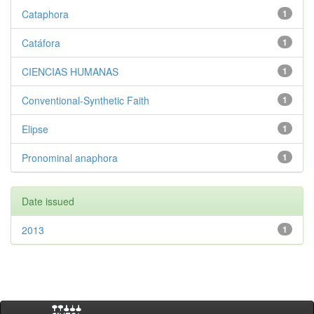
Cataphora
1
Catáfora
1
CIENCIAS HUMANAS
1
Conventional-Synthetic Faith
1
Elipse
1
Pronominal anaphora
1
Date issued
2013
1