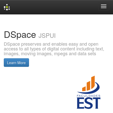
Skip
navigation
DSpace
JSPUI
DSpace preserves and enables easy and open
access to all types of digital content including text,
images, moving images, mpegs and data sets
Learn More