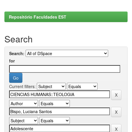
Repositório Faculdades EST
Search
Search:
for
Current filters: