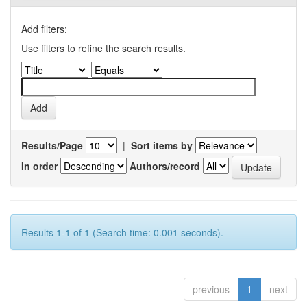
Add filters:
Use filters to refine the search results.
Results/Page
|
Sort items by
In order
Authors/record
Results 1-1 of 1 (Search time: 0.001 seconds).
previous
1
next