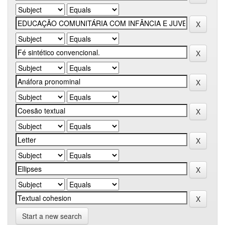
Start a new search