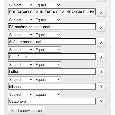
Start a new search