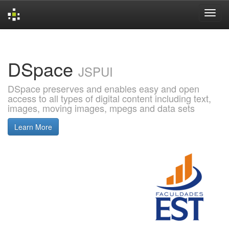
Skip
navigation
DSpace
JSPUI
DSpace preserves and enables easy and open
access to all types of digital content including text,
images, moving images, mpegs and data sets
Learn More