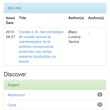
Item hits:
Issue
Title
Author(s)
Author(s)
Date
2013-
Coesão e fé: das estratégias
Bispo,
-
08-07
de coesão textual às
Luciana
manifestações da fé
Santos
sintético-convencional
presentes nas cartas
pessoais produzidas na
escola
Discover
Subject
Adolescent
1
Carta
1