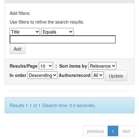
Add filters:
Use filters to refine the search results.
Results/Page
|
Sort items by
In order
Authors/record
Results 1-1 of 1 (Search time: 0.0 seconds).
previous
1
next