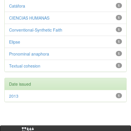
Catáfora
1
CIENCIAS HUMANAS
1
Conventional-Synthetic Faith
1
Elipse
1
Pronominal anaphora
1
Textual cohesion
1
Date issued
2013
1