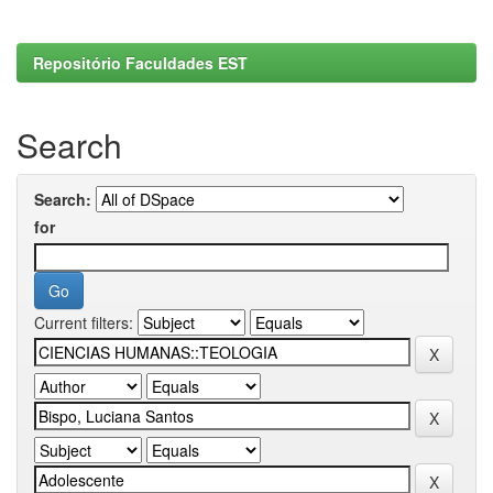
Repositório Faculdades EST
Search
Search:
for
Current filters: