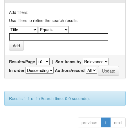
Add filters:
Use filters to refine the search results.
Results/Page
|
Sort items by
In order
Authors/record
Results 1-1 of 1 (Search time: 0.0 seconds).
previous
1
next