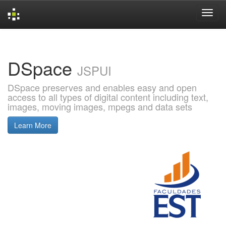
Skip
navigation
DSpace
JSPUI
DSpace preserves and enables easy and open
access to all types of digital content including text,
images, moving images, mpegs and data sets
Learn More