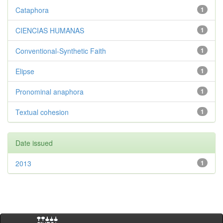
Cataphora
1
CIENCIAS HUMANAS
1
Conventional-Synthetic Faith
1
Elipse
1
Pronominal anaphora
1
Textual cohesion
1
Date issued
2013
1