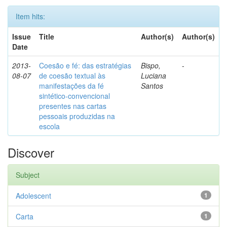
Item hits:
Issue
Title
Author(s)
Author(s)
Date
2013-
Coesão e fé: das estratégias
Bispo,
-
08-07
de coesão textual às
Luciana
manifestações da fé
Santos
sintético-convencional
presentes nas cartas
pessoais produzidas na
escola
Discover
Subject
Adolescent
1
Carta
1