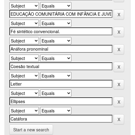
Start a new search