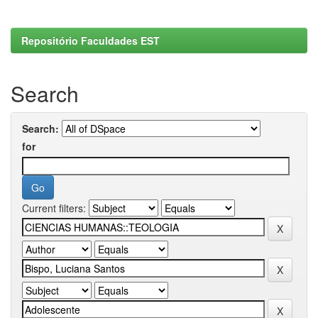
Repositório Faculdades EST
Search
Search:
for
Current filters: