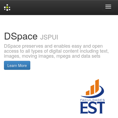
Skip
navigation
DSpace
JSPUI
DSpace preserves and enables easy and open
access to all types of digital content including text,
images, moving images, mpegs and data sets
Learn More