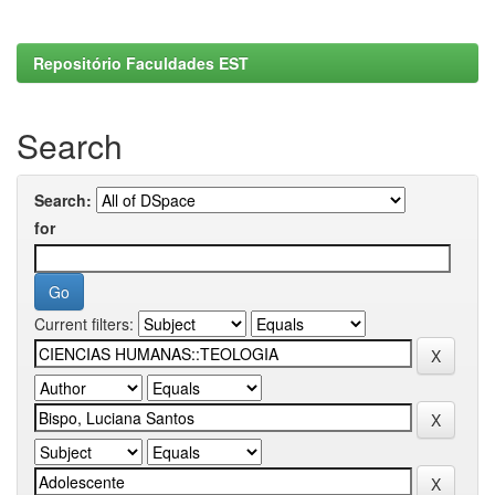
Repositório Faculdades EST
Search
Search:
for
Current filters: