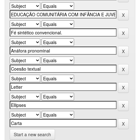
Start a new search