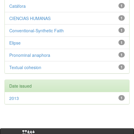
Catáfora
1
CIENCIAS HUMANAS
1
Conventional-Synthetic Faith
1
Elipse
1
Pronominal anaphora
1
Textual cohesion
1
Date issued
2013
1