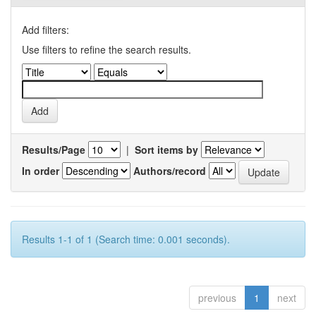
Add filters:
Use filters to refine the search results.
Results/Page
|
Sort items by
In order
Authors/record
Results 1-1 of 1 (Search time: 0.001 seconds).
previous
1
next