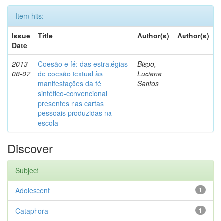
Item hits:
Issue
Title
Author(s)
Author(s)
Date
2013-
Coesão e fé: das estratégias
Bispo,
-
08-07
de coesão textual às
Luciana
manifestações da fé
Santos
sintético-convencional
presentes nas cartas
pessoais produzidas na
escola
Discover
Subject
Adolescent
1
Cataphora
1