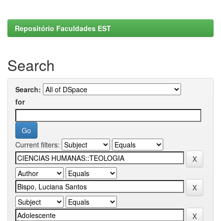
Repositório Faculdades EST
Search
Search:
for
Current filters: