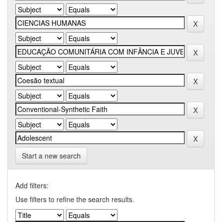
Start a new search
Add filters:
Use filters to refine the search results.