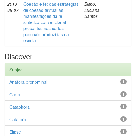
2013-
Coesão e fé: das estratégias
Bispo,
-
08-07
de coesão textual às
Luciana
manifestações da fé
Santos
sintético-convencional
presentes nas cartas
pessoais produzidas na
escola
Discover
Subject
Anáfora pronominal
1
Carta
1
Cataphora
1
Catáfora
1
Elipse
1