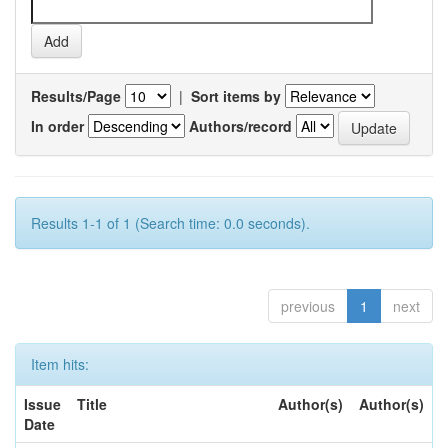
Results/Page
|
Sort items by
In order
Authors/record
Results 1-1 of 1 (Search time: 0.0 seconds).
previous
1
next
Item hits:
Issue
Title
Author(s)
Author(s)
Date