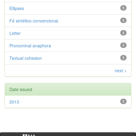
Ellipses
1
Fé sintético convencional.
1
Letter
1
Pronominal anaphora
1
Textual cohesion
1
next >
Date issued
2013
1