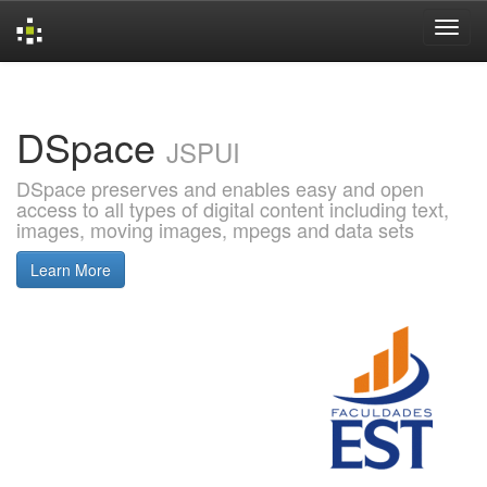
Skip
navigation
DSpace
JSPUI
DSpace preserves and enables easy and open
access to all types of digital content including text,
images, moving images, mpegs and data sets
Learn More