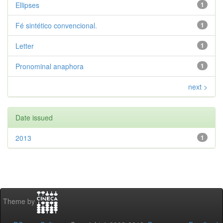
Ellipses
1
Fé sintético convencional.
1
Letter
1
Pronominal anaphora
1
next >
Date issued
2013
1
Theme by