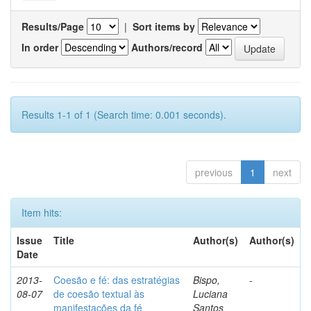
Results/Page
|
Sort items by
In order
Authors/record
Results 1-1 of 1 (Search time: 0.001 seconds).
previous
1
next
Item hits:
Issue
Title
Author(s)
Author(s)
Date
2013-
Coesão e fé: das estratégias
Bispo,
-
08-07
de coesão textual às
Luciana
manifestações da fé
Santos