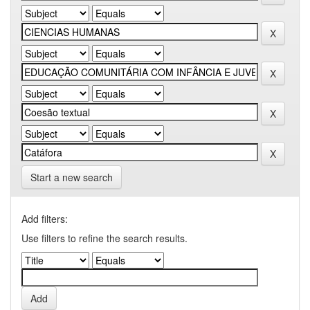
Start a new search
Add filters:
Use filters to refine the search results.