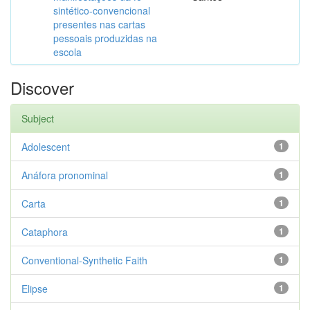
sintético-convencional
presentes nas cartas
pessoais produzidas na
escola
Discover
Subject
Adolescent
1
Anáfora pronominal
1
Carta
1
Cataphora
1
Conventional-Synthetic Faith
1
Elipse
1