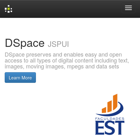
Skip
navigation
DSpace
JSPUI
DSpace preserves and enables easy and open
access to all types of digital content including text,
images, moving images, mpegs and data sets
Learn More