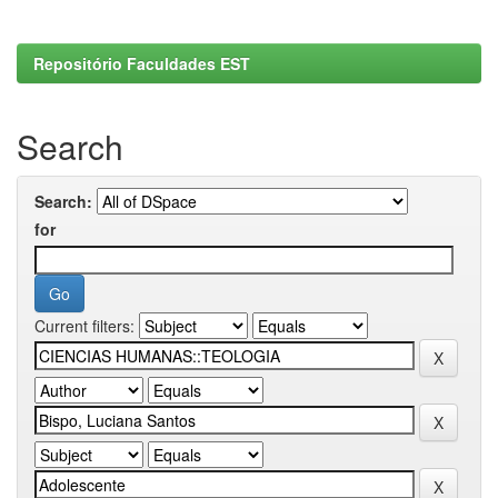
Repositório Faculdades EST
Search
Search:
for
Current filters: