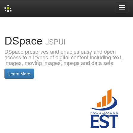
Skip
navigation
DSpace
JSPUI
DSpace preserves and enables easy and open
access to all types of digital content including text,
images, moving images, mpegs and data sets
Learn More