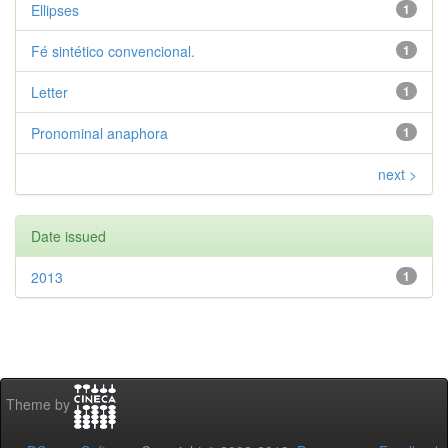
Ellipses
1
Fé sintético convencional.
1
Letter
1
Pronominal anaphora
1
next >
Date issued
2013
1
Theme by