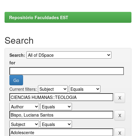
Repositório Faculdades EST
Search
Search:
for
Current filters: