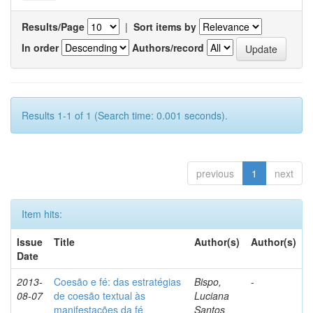
Results/Page
|
Sort items by
In order
Authors/record
Results 1-1 of 1 (Search time: 0.001 seconds).
previous
1
next
Item hits:
Issue
Title
Author(s)
Author(s)
Date
2013-
Coesão e fé: das estratégias
Bispo,
-
08-07
de coesão textual às
Luciana
manifestações da fé
Santos