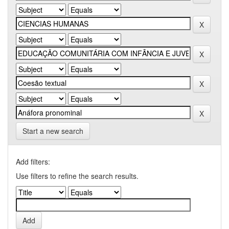
Start a new search
Add filters:
Use filters to refine the search results.