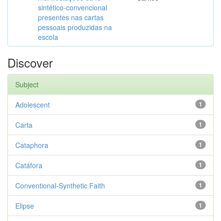
sintético-convencional
presentes nas cartas
pessoais produzidas na
escola
Discover
Subject
Adolescent
1
Carta
1
Cataphora
1
Catáfora
1
Conventional-Synthetic Faith
1
Elipse
1