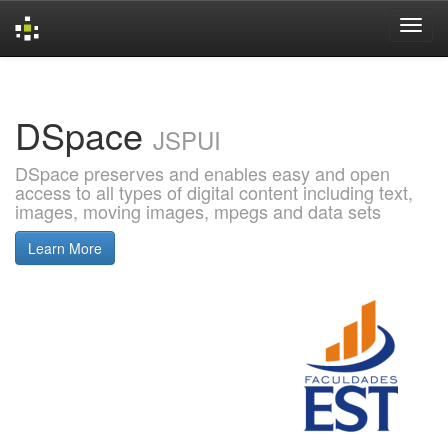
Skip
navigation
DSpace
JSPUI
DSpace preserves and enables easy and open
access to all types of digital content including text,
images, moving images, mpegs and data sets
Learn More