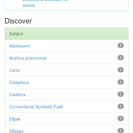
escola
Discover
Subject
Adolescent
1
Anáfora pronominal
1
Carta
1
Cataphora
1
Catáfora
1
Conventional-Synthetic Faith
1
Elipse
1
Ellipses
1