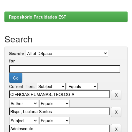
Repositório Faculdades EST
Search
Search:
for
Current filters: