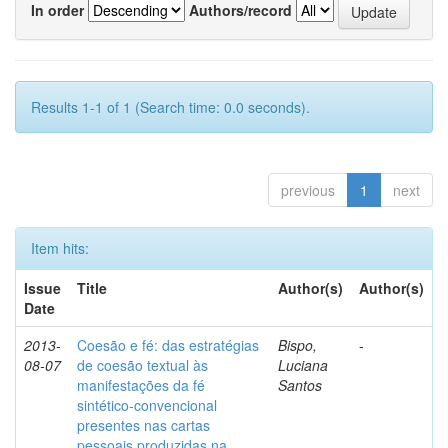
In order
Authors/record
Results 1-1 of 1 (Search time: 0.0 seconds).
previous
1
next
Item hits:
Issue
Title
Author(s)
Author(s)
Date
2013-
Coesão e fé: das estratégias
Bispo,
-
08-07
de coesão textual às
Luciana
manifestações da fé
Santos
sintético-convencional
presentes nas cartas
pessoais produzidas na