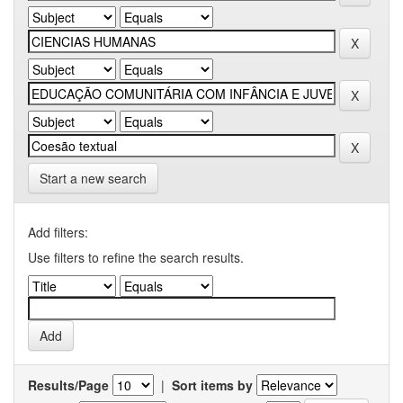
Start a new search
Add filters:
Use filters to refine the search results.
Results/Page
|
Sort items by