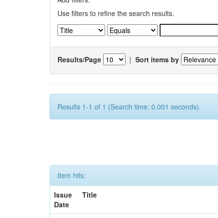
Use filters to refine the search results.
Results/Page
|
Sort items by
Results 1-1 of 1 (Search time: 0.001 seconds).
Item hits:
Issue
Title
Date