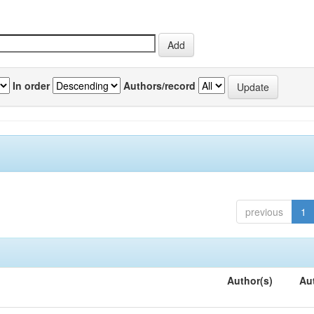
In order
Authors/record
previous
1
Author(s)
Au