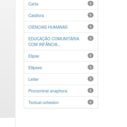
Carta
1
Catáfora
1
CIENCIAS HUMANAS
1
EDUCAÇÃO COMUNITÁRIA
1
COM INFÂNCIA...
Elipse
1
Ellipses
1
Letter
1
Pronominal anaphora
1
Textual cohesion
1