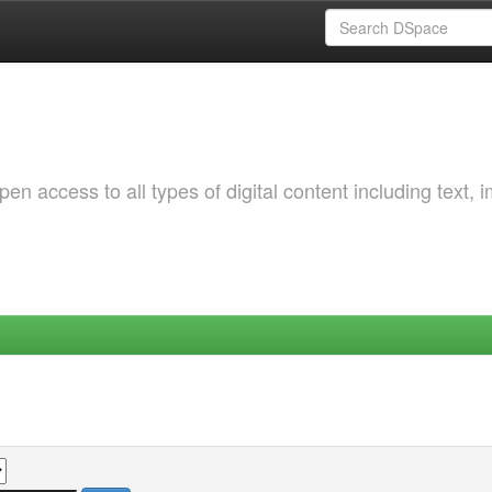
 access to all types of digital content including text, 