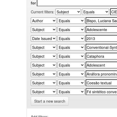
for
Current filters:
Start a new search
Add filters: