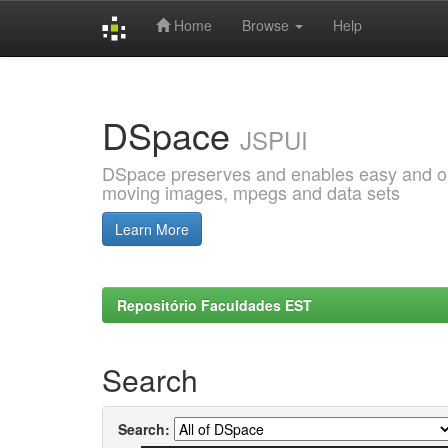
Home
Browse
Help
Skip
navigation
DSpace
JSPUI
DSpace preserves and enables easy and open
moving images, mpegs and data sets
Learn More
Repositório Faculdades EST
Search
Search: