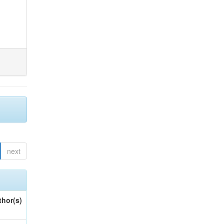
next
thor(s)