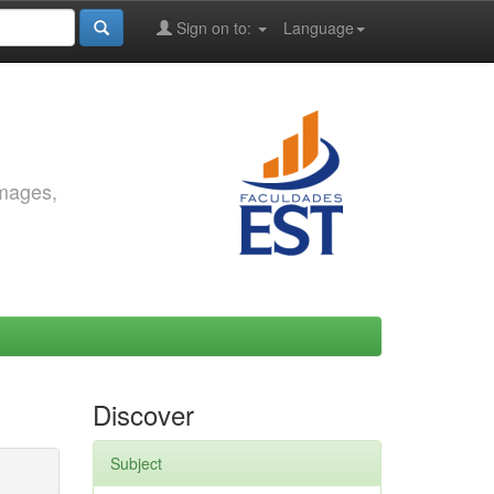
Sign on to:
Language
images,
Discover
Subject