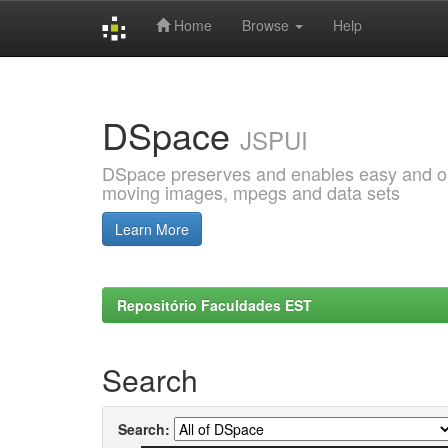
Home
Browse
Help
Skip
navigation
DSpace
JSPUI
DSpace preserves and enables easy and open
moving images, mpegs and data sets
Learn More
Repositório Faculdades EST
Search
Search: