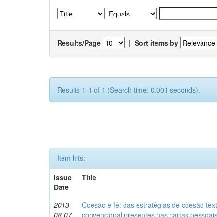
Results/Page
|
Sort items by
Results 1-1 of 1 (Search time: 0.001 seconds).
Item hits:
Issue
Title
Date
2013-
Coesão e fé: das estratégias de coesão text
08-07
convencional presentes nas cartas pessoai