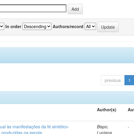
In order
Authors/record
previous
1
Author(s)
Au
ual às manifestações da fé sintético-
Bispo,
-
s produzidas na escola
Luciana