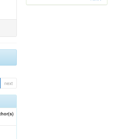
next
thor(s)