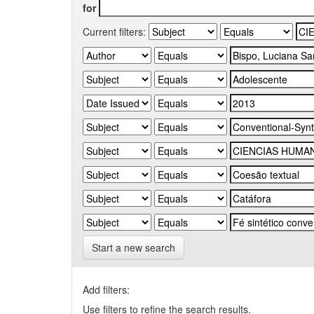
for
Current filters:
Start a new search
Add filters:
Use filters to refine the search results.