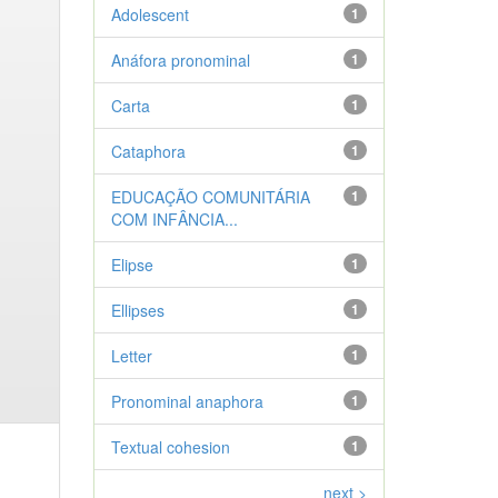
Adolescent
1
Anáfora pronominal
1
Carta
1
Cataphora
1
EDUCAÇÃO COMUNITÁRIA
1
COM INFÂNCIA...
Elipse
1
Ellipses
1
Letter
1
Pronominal anaphora
1
Textual cohesion
1
next >