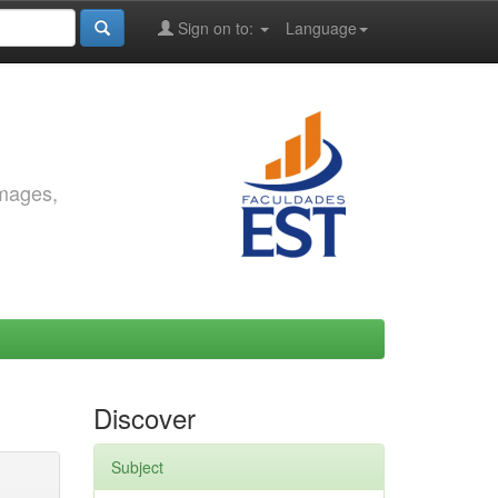
Sign on to:
Language
images,
Discover
Subject