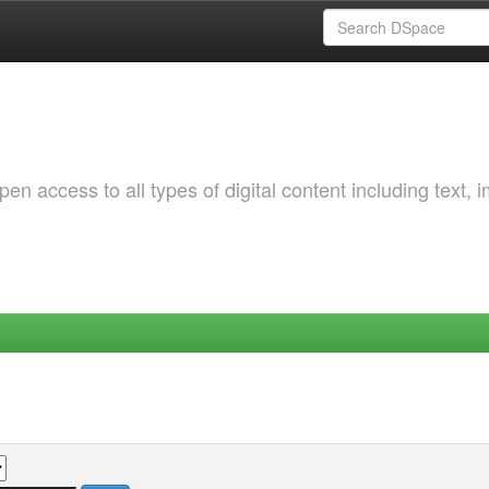
 access to all types of digital content including text, 