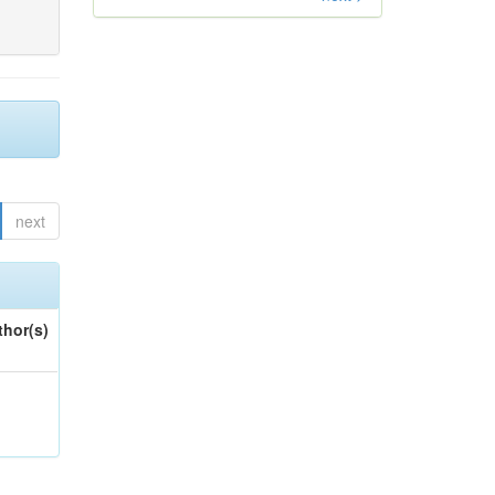
next
thor(s)