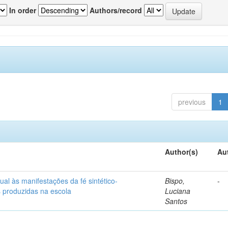
In order
Authors/record
previous
1
Author(s)
Au
ual às manifestações da fé sintético-
Bispo,
-
s produzidas na escola
Luciana
Santos