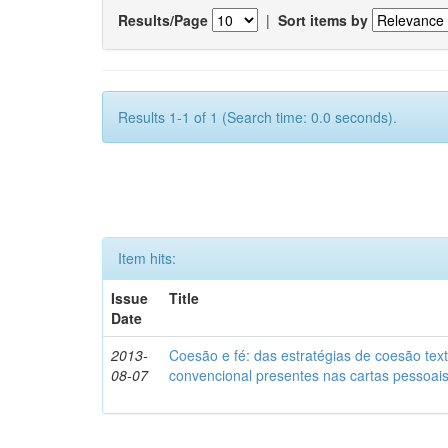
Results/Page
|
Sort items by
Results 1-1 of 1 (Search time: 0.0 seconds).
Item hits:
Issue
Title
Date
2013-
Coesão e fé: das estratégias de coesão text
08-07
convencional presentes nas cartas pessoai