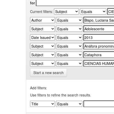
for
Current filters:
Start a new search
Add filters:
Use filters to refine the search results.