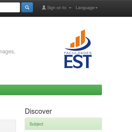
Sign on to:
Language
images,
Discover
Subject