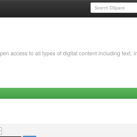
 access to all types of digital content including text, 