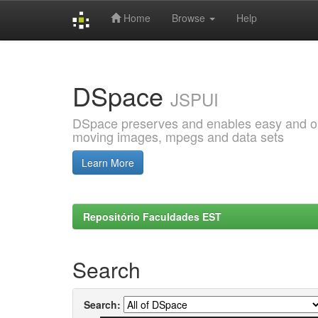
Home
Browse
Help
Skip
navigation
DSpace
JSPUI
DSpace preserves and enables easy and open
moving images, mpegs and data sets
Learn More
Repositório Faculdades EST
Search
Search: