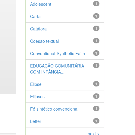
Adolescent
1
Carta
1
Catáfora
1
Coesão textual
1
Conventional-Synthetic Faith
1
EDUCAÇÃO COMUNITÁRIA
1
COM INFÂNCIA...
Elipse
1
Ellipses
1
Fé sintético convencional.
1
Letter
1
next >