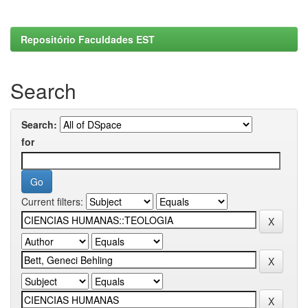
Repositório Faculdades EST
Search
Search:
for
Current filters: