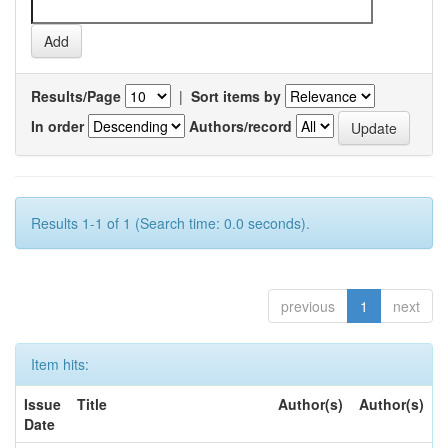
Results/Page
|
Sort items by
In order
Authors/record
Results 1-1 of 1 (Search time: 0.0 seconds).
previous
1
next
Item hits:
Issue
Title
Author(s)
Author(s)
Date