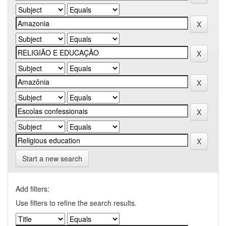
Start a new search
Add filters:
Use filters to refine the search results.