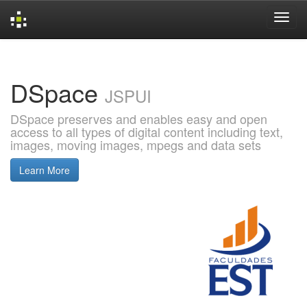
Skip
navigation
DSpace
JSPUI
DSpace preserves and enables easy and open
access to all types of digital content including text,
images, moving images, mpegs and data sets
Learn More