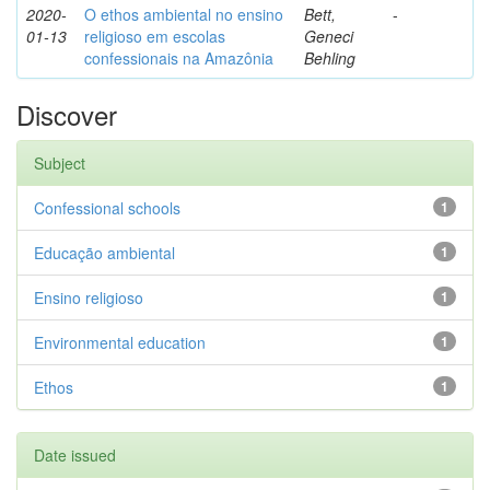
2020-
O ethos ambiental no ensino
Bett,
-
01-13
religioso em escolas
Geneci
confessionais na Amazônia
Behling
Discover
Subject
Confessional schools
1
Educação ambiental
1
Ensino religioso
1
Environmental education
1
Ethos
1
Date issued