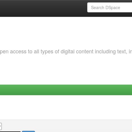
 access to all types of digital content including text, 