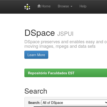
Home
Browse
Help
Skip
navigation
DSpace
JSPUI
DSpace preserves and enables easy and open
moving images, mpegs and data sets
Learn More
Repositório Faculdades EST
Search
Search: