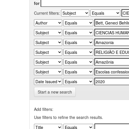
for
Current filters:
Start a new search
Add filters:
Use filters to refine the search results.