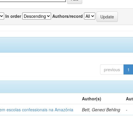
In order
Authors/record
previous
1
Author(s)
Aut
o em escolas confessionais na Amazônia
Bett, Geneci Behling
-