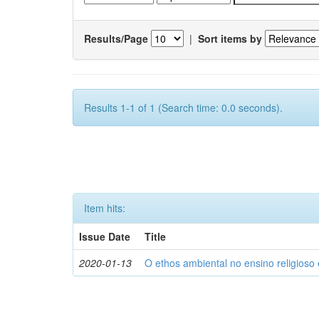
Results/Page
|
Sort items by
Results 1-1 of 1 (Search time: 0.0 seconds).
Item hits:
Issue Date
Title
2020-01-13
O ethos ambiental no ensino religios