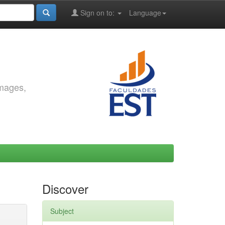
Sign on to:
Language
images,
Discover
Subject