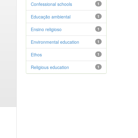
Confessional schools
1
Educação ambiental
1
Ensino religioso
1
Environmental education
1
Ethos
1
Religious education
1