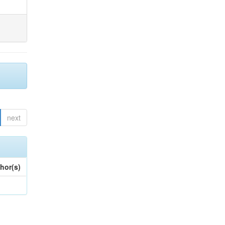
next
hor(s)