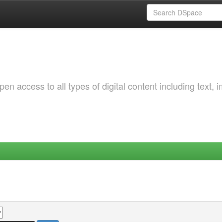
 access to all types of digital content including text, 