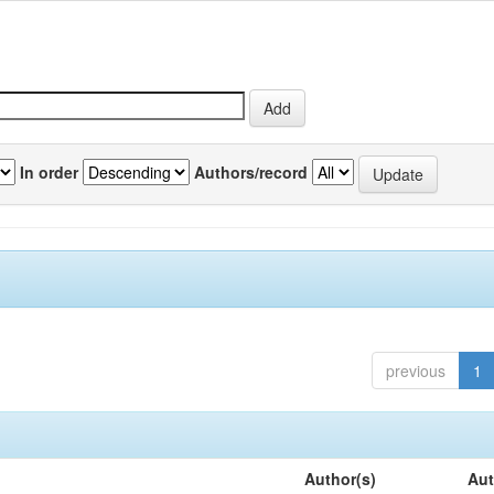
In order
Authors/record
previous
1
Author(s)
Aut