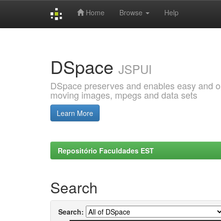
Home
Browse
Help
Skip
navigation
DSpace
JSPUI
DSpace preserves and enables easy and open
moving images, mpegs and data sets
Learn More
Repositório Faculdades EST
Search
Search: