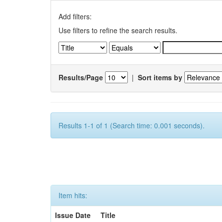
Add filters:
Use filters to refine the search results.
Results/Page
|
Sort items by
Results 1-1 of 1 (Search time: 0.001 seconds).
Item hits:
Issue Date
Title