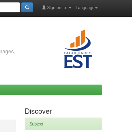
Sign on to:
Language
images,
Discover
Subject