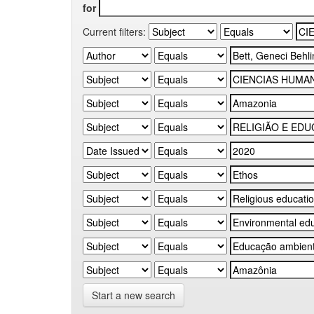
for
Current filters:
Start a new search