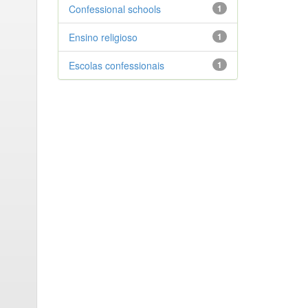
Confessional schools
1
Ensino religioso
1
Escolas confessionais
1