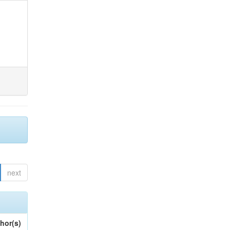
next
hor(s)