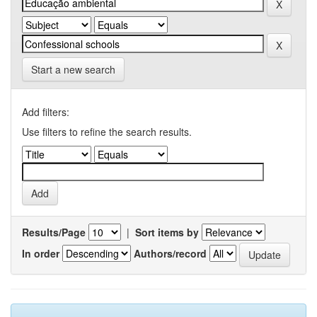
Start a new search
Add filters:
Use filters to refine the search results.
Results/Page
|
Sort items by
In order
Authors/record