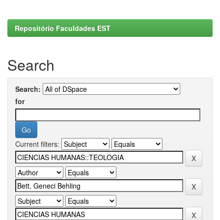
Repositório Faculdades EST
Search
Search:
for
Current filters: