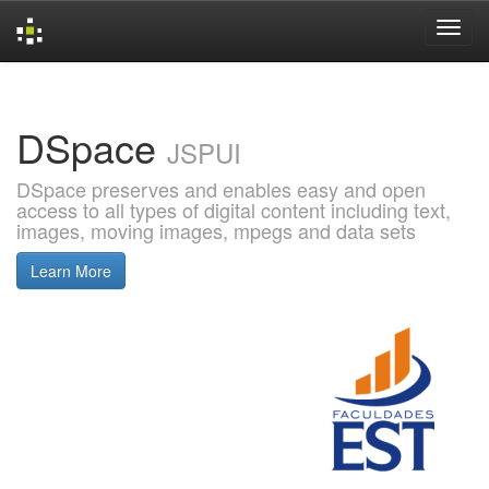
Skip
navigation
DSpace
JSPUI
DSpace preserves and enables easy and open
access to all types of digital content including text,
images, moving images, mpegs and data sets
Learn More