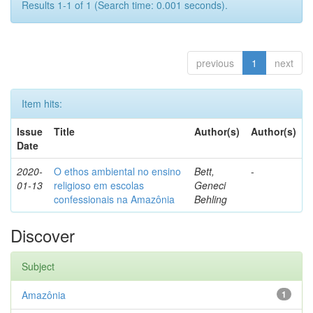
Results 1-1 of 1 (Search time: 0.001 seconds).
previous
1
next
Item hits:
Issue
Title
Author(s)
Author(s)
Date
2020-
O ethos ambiental no ensino
Bett,
-
01-13
religioso em escolas
Geneci
confessionais na Amazônia
Behling
Discover
Subject
Amazônia
1