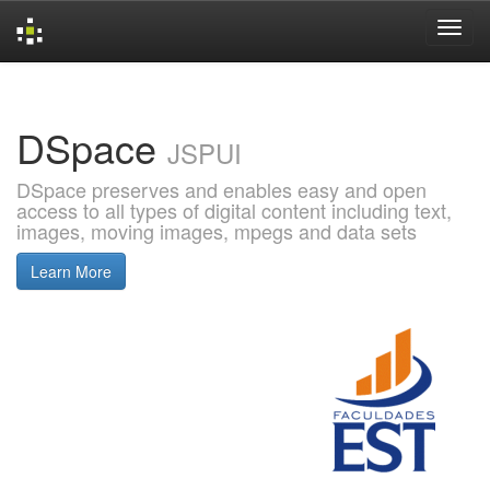
Skip
navigation
DSpace
JSPUI
DSpace preserves and enables easy and open
access to all types of digital content including text,
images, moving images, mpegs and data sets
Learn More