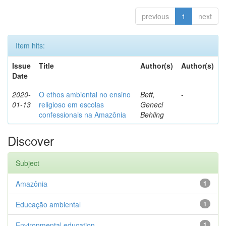
previous
1
next
Item hits:
Issue
Title
Author(s)
Author(s)
Date
2020-
O ethos ambiental no ensino
Bett,
-
01-13
religioso em escolas
Geneci
confessionais na Amazônia
Behling
Discover
Subject
Amazônia
1
Educação ambiental
1
Environmental education
1