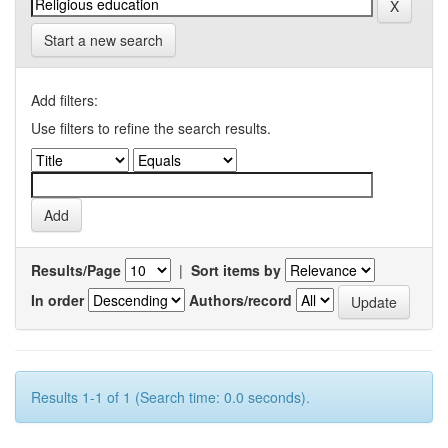
Start a new search
Add filters:
Use filters to refine the search results.
Results/Page
|
Sort items by
In order
Authors/record
Results 1-1 of 1 (Search time: 0.0 seconds).