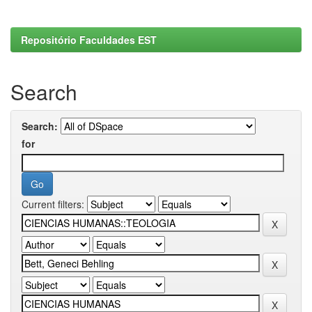
Repositório Faculdades EST
Search
Search:
for
Current filters: