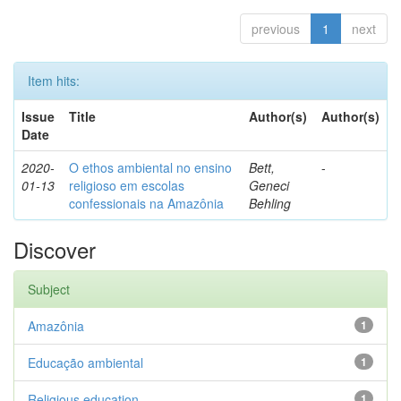
previous
1
next
Item hits:
Issue
Title
Author(s)
Author(s)
Date
2020-
O ethos ambiental no ensino
Bett,
-
01-13
religioso em escolas
Geneci
confessionais na Amazônia
Behling
Discover
Subject
Amazônia
1
Educação ambiental
1
Religious education
1