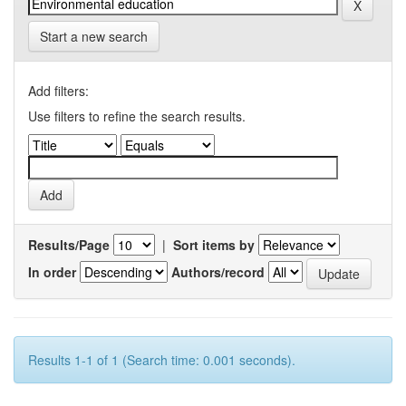
Start a new search
Add filters:
Use filters to refine the search results.
Results/Page
|
Sort items by
In order
Authors/record
Results 1-1 of 1 (Search time: 0.001 seconds).