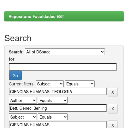
Repositório Faculdades EST
Search
Search:
for
Current filters: