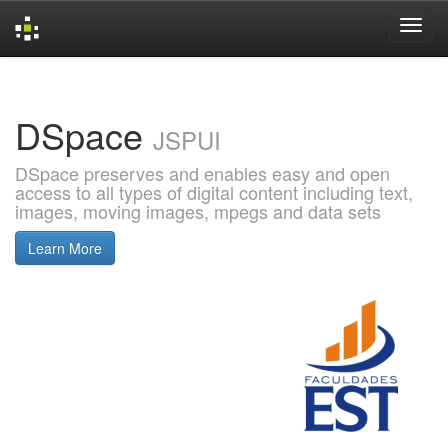
Skip
navigation
DSpace
JSPUI
DSpace preserves and enables easy and open
access to all types of digital content including text,
images, moving images, mpegs and data sets
Learn More