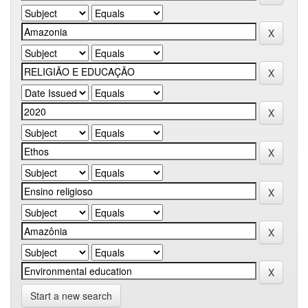
Start a new search