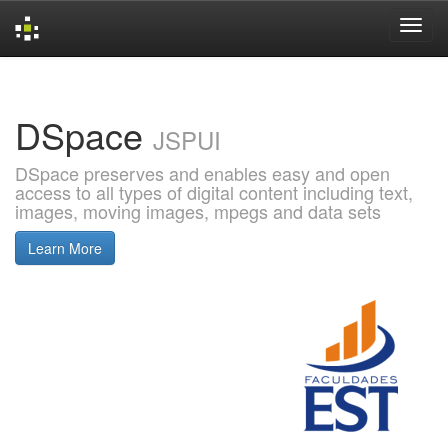
Skip
navigation
DSpace
JSPUI
DSpace preserves and enables easy and open
access to all types of digital content including text,
images, moving images, mpegs and data sets
Learn More