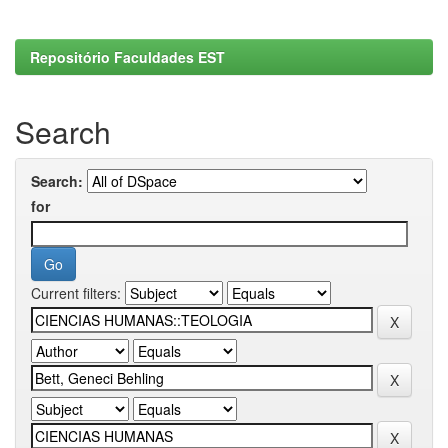
Repositório Faculdades EST
Search
Search:
for
Current filters: