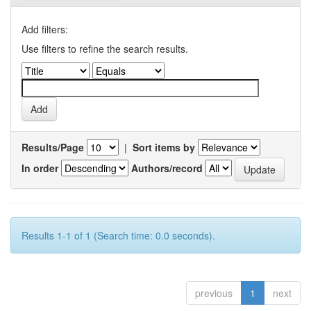
Add filters:
Use filters to refine the search results.
Results/Page
|
Sort items by
In order
Authors/record
Results 1-1 of 1 (Search time: 0.0 seconds).
previous
1
next