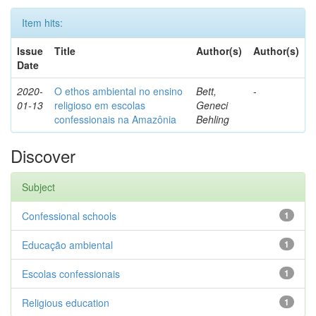
Item hits:
Issue
Title
Author(s)
Author(s)
Date
2020-
O ethos ambiental no ensino
Bett,
-
01-13
religioso em escolas
Geneci
confessionais na Amazônia
Behling
Discover
Subject
Confessional schools
1
Educação ambiental
1
Escolas confessionais
1
Religious education
1