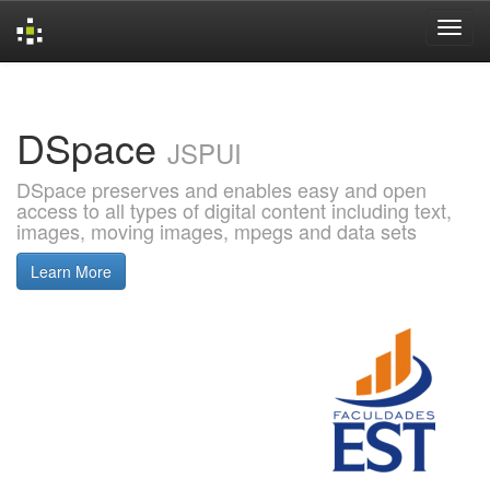
Skip
navigation
DSpace
JSPUI
DSpace preserves and enables easy and open
access to all types of digital content including text,
images, moving images, mpegs and data sets
Learn More