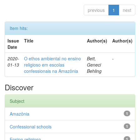
previous
1
next
Item hits:
Issue
Title
Author(s)
Author(s)
Date
2020-
O ethos ambiental no ensino
Bett,
-
01-13
religioso em escolas
Geneci
confessionais na Amazônia
Behling
Discover
Subject
Amazônia
1
Confessional schools
1
Ensino religioso
1