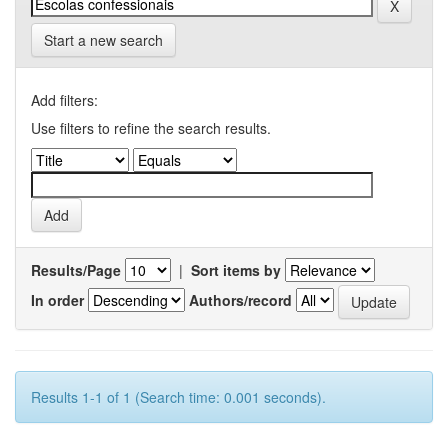
Start a new search
Add filters:
Use filters to refine the search results.
Results/Page
|
Sort items by
In order
Authors/record
Results 1-1 of 1 (Search time: 0.001 seconds).