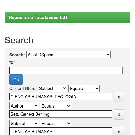
Repositório Faculdades EST
Search
Search:
for
Current filters: