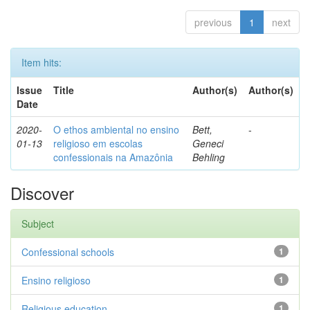
previous
1
next
Item hits:
Issue
Title
Author(s)
Author(s)
Date
2020-
O ethos ambiental no ensino
Bett,
-
01-13
religioso em escolas
Geneci
confessionais na Amazônia
Behling
Discover
Subject
Confessional schools
1
Ensino religioso
1
Religious education
1