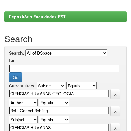
Repositório Faculdades EST
Search
Search:
for
Current filters: