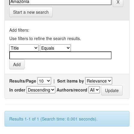
Start a new search
Add filters:
Use filters to refine the search results.
Results/Page
|
Sort items by
In order
Authors/record
Results 1-1 of 1 (Search time: 0.001 seconds).