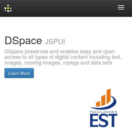
Skip
navigation
DSpace
JSPUI
DSpace preserves and enables easy and open
access to all types of digital content including text,
images, moving images, mpegs and data sets
Learn More