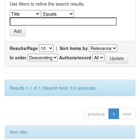
Use filters to refine the search results.
Results/Page
|
Sort items by
In order
Authors/record
Results 1-1 of 1 (Search time: 0.0 seconds).
previous
1
next
Item hits: