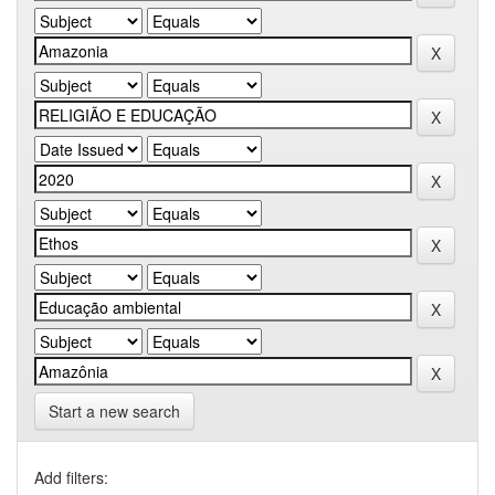
Start a new search
Add filters: