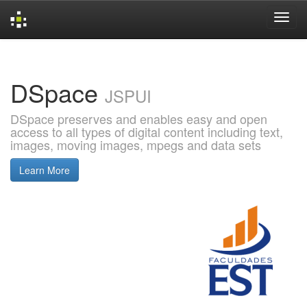
Skip
navigation
DSpace
JSPUI
DSpace preserves and enables easy and open
access to all types of digital content including text,
images, moving images, mpegs and data sets
Learn More