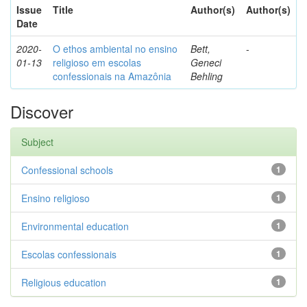
Issue
Title
Author(s)
Author(s)
Date
2020-
O ethos ambiental no ensino
Bett,
-
01-13
religioso em escolas
Geneci
confessionais na Amazônia
Behling
Discover
Subject
Confessional schools
1
Ensino religioso
1
Environmental education
1
Escolas confessionais
1
Religious education
1