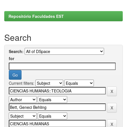
Repositório Faculdades EST
Search
Search:
for
Current filters: