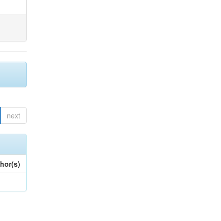
next
hor(s)