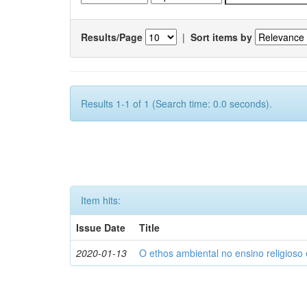
Results/Page
|
Sort items by
Results 1-1 of 1 (Search time: 0.0 seconds).
Item hits:
Issue Date
Title
2020-01-13
O ethos ambiental no ensino religios