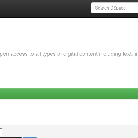
 access to all types of digital content including text, 