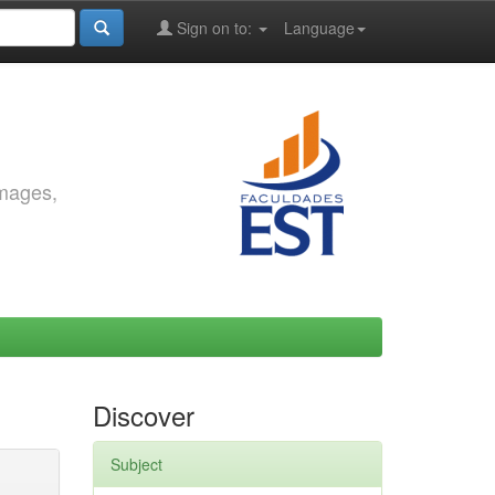
Sign on to:
Language
images,
Discover
Subject