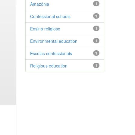
Amazônia
1
Confessional schools
1
Ensino religioso
1
Environmental education
1
Escolas confessionais
1
Religious education
1