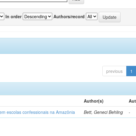
In order
Authors/record
previous
1
Author(s)
Aut
o em escolas confessionais na Amazônia
Bett, Geneci Behling
-