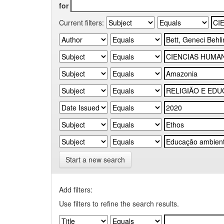
for
Current filters:
Start a new search
Add filters:
Use filters to refine the search results.