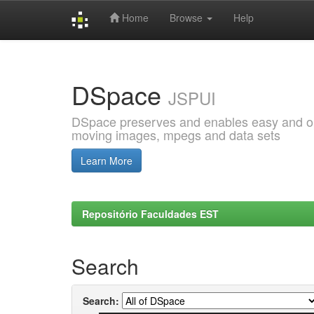
Home
Browse
Help
Skip
navigation
DSpace
JSPUI
DSpace preserves and enables easy and open
moving images, mpegs and data sets
Learn More
Repositório Faculdades EST
Search
Search: