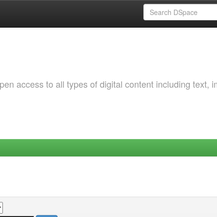
 access to all types of digital content including text, 