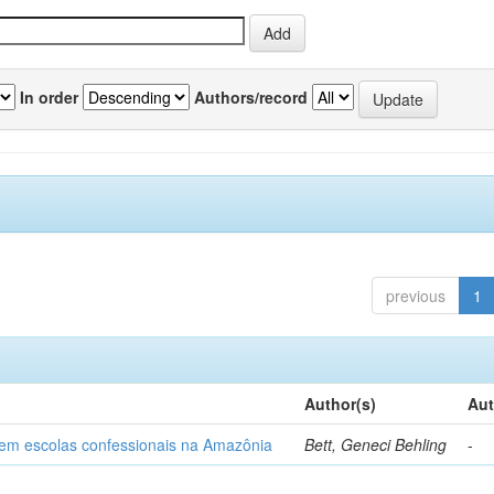
In order
Authors/record
previous
1
Author(s)
Aut
o em escolas confessionais na Amazônia
Bett, Geneci Behling
-