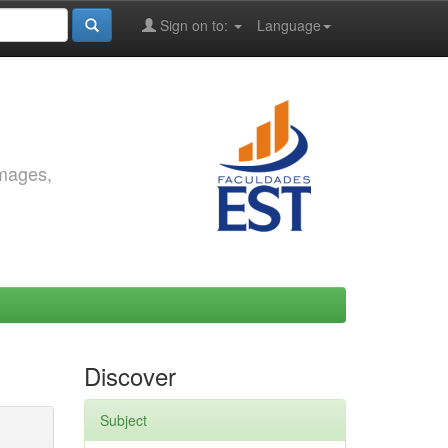
Sign on to:
Language
images,
Discover
Subject