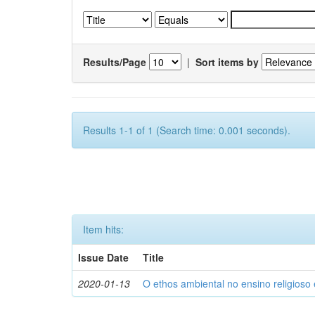
Results/Page
|
Sort items by
Results 1-1 of 1 (Search time: 0.001 seconds).
Item hits:
Issue Date
Title
2020-01-13
O ethos ambiental no ensino religios