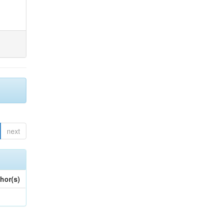
next
hor(s)