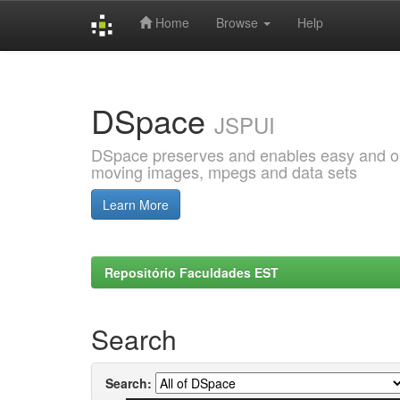
Home
Browse
Help
Skip
navigation
DSpace
JSPUI
DSpace preserves and enables easy and open
moving images, mpegs and data sets
Learn More
Repositório Faculdades EST
Search
Search: