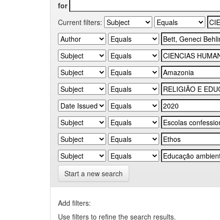
for
Current filters:
Start a new search
Add filters:
Use filters to refine the search results.