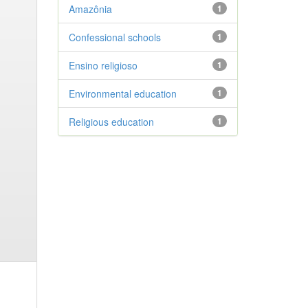
Amazônia
1
Confessional schools
1
Ensino religioso
1
Environmental education
1
Religious education
1