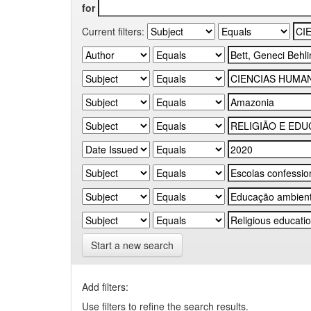
for
Current filters:
Start a new search
Add filters:
Use filters to refine the search results.