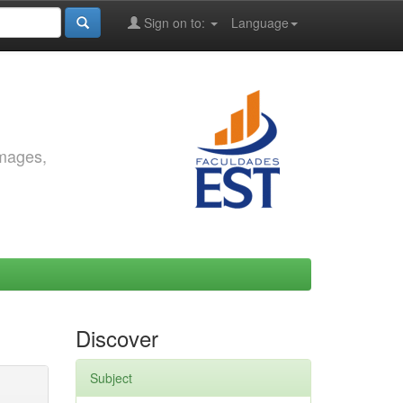
Sign on to:
Language
images,
Discover
Subject