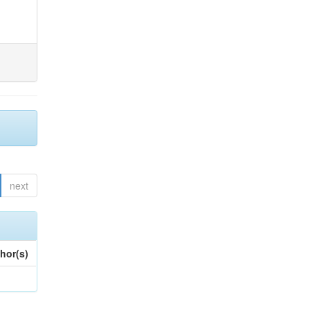
next
hor(s)