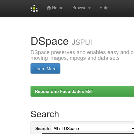
Home
Browse
Help
Skip
navigation
DSpace
JSPUI
DSpace preserves and enables easy and open
moving images, mpegs and data sets
Learn More
Repositório Faculdades EST
Search
Search: