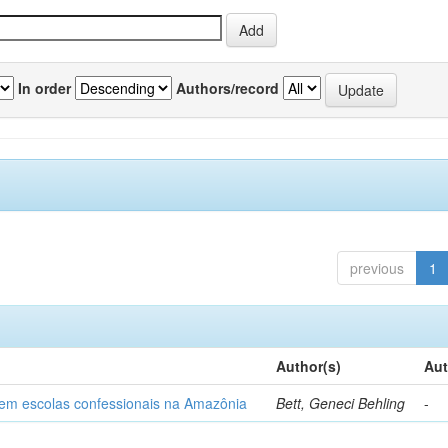
In order
Authors/record
previous
1
Author(s)
Aut
o em escolas confessionais na Amazônia
Bett, Geneci Behling
-