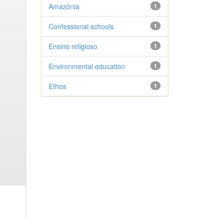
Amazônia
1
Confessional schools
1
Ensino religioso
1
Environmental education
1
Ethos
1