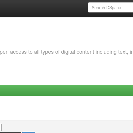
 access to all types of digital content including text, 