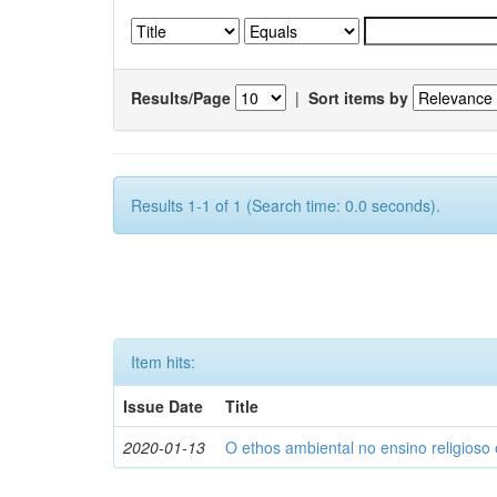
Results/Page
|
Sort items by
Results 1-1 of 1 (Search time: 0.0 seconds).
Item hits:
Issue Date
Title
2020-01-13
O ethos ambiental no ensino religios