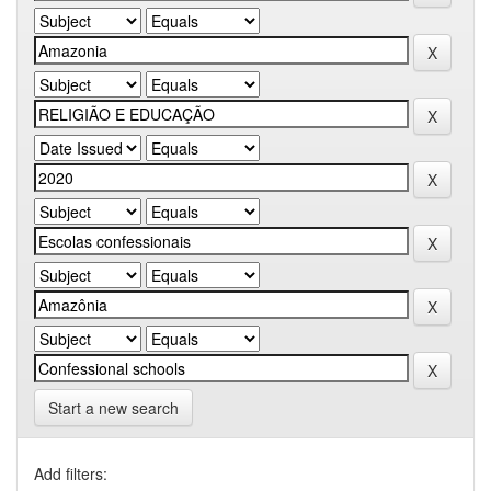
Start a new search
Add filters: