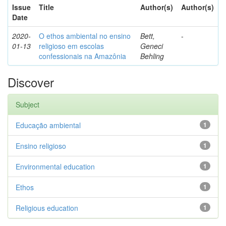
Issue
Title
Author(s)
Author(s)
Date
2020-
O ethos ambiental no ensino
Bett,
-
01-13
religioso em escolas
Geneci
confessionais na Amazônia
Behling
Discover
Subject
Educação ambiental
1
Ensino religioso
1
Environmental education
1
Ethos
1
Religious education
1