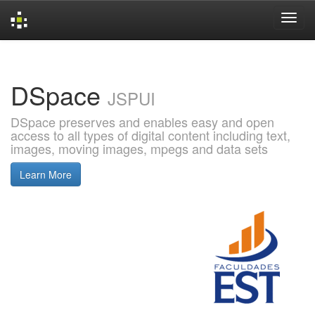
Skip
navigation
DSpace
JSPUI
DSpace preserves and enables easy and open
access to all types of digital content including text,
images, moving images, mpegs and data sets
Learn More