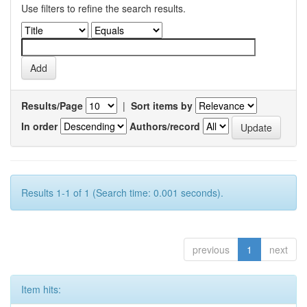
Use filters to refine the search results.
Results/Page
|
Sort items by
In order
Authors/record
Results 1-1 of 1 (Search time: 0.001 seconds).
previous
1
next
Item hits: