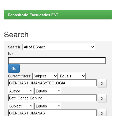
Repositório Faculdades EST
Search
Search:
for
Current filters: