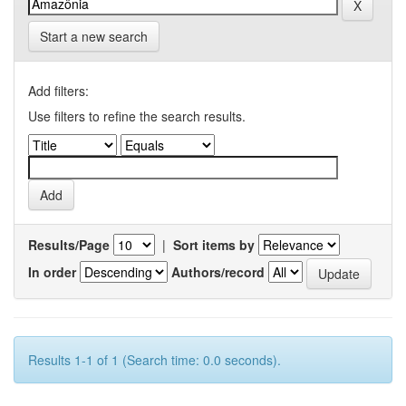
Start a new search
Add filters:
Use filters to refine the search results.
Results/Page
|
Sort items by
In order
Authors/record
Results 1-1 of 1 (Search time: 0.0 seconds).