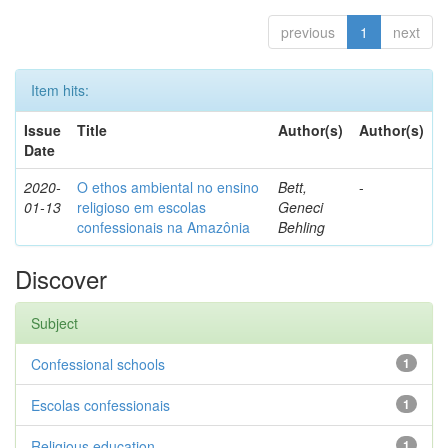
previous
1
next
Item hits:
Issue
Title
Author(s)
Author(s)
Date
2020-
O ethos ambiental no ensino
Bett,
-
01-13
religioso em escolas
Geneci
confessionais na Amazônia
Behling
Discover
Subject
Confessional schools
1
Escolas confessionais
1
Religious education
1