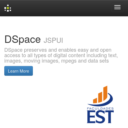
Skip
navigation
DSpace
JSPUI
DSpace preserves and enables easy and open
access to all types of digital content including text,
images, moving images, mpegs and data sets
Learn More