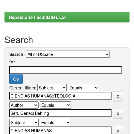
Repositório Faculdades EST
Search
Search:
for
Current filters: