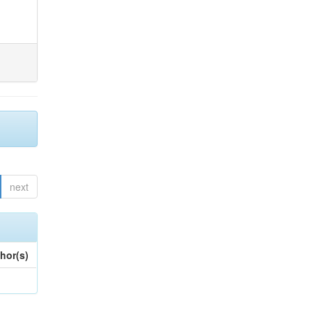
next
hor(s)