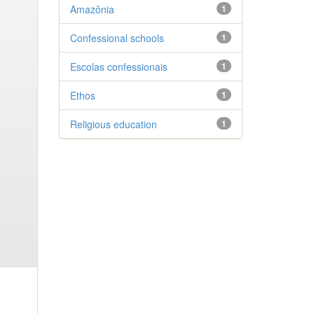
Amazônia
1
Confessional schools
1
Escolas confessionais
1
Ethos
1
Religious education
1