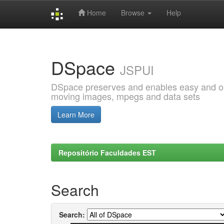
Home
Browse
Help
Skip
navigation
DSpace
JSPUI
DSpace preserves and enables easy and open
moving images, mpegs and data sets
Learn More
Repositório Faculdades EST
Search
Search: