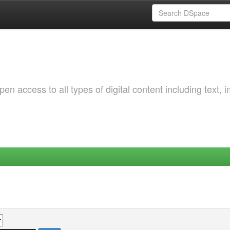
 access to all types of digital content including text, 