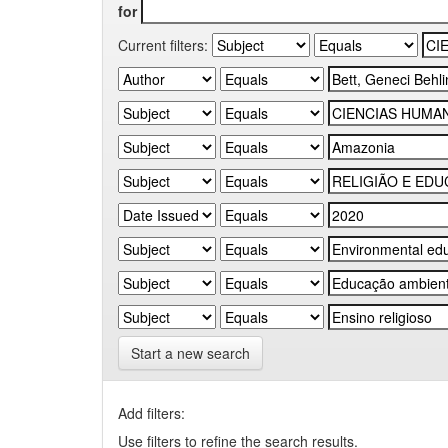
for
Current filters:
Start a new search
Add filters:
Use filters to refine the search results.