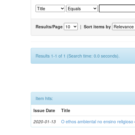
Results/Page
|
Sort items by
Results 1-1 of 1 (Search time: 0.0 seconds).
Item hits:
Issue Date
Title
2020-01-13
O ethos ambiental no ensino religios