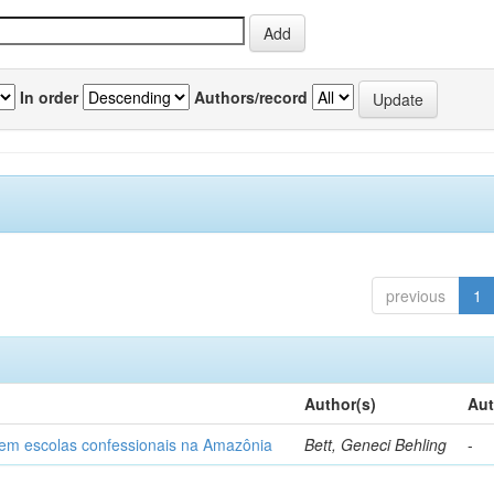
In order
Authors/record
previous
1
Author(s)
Aut
o em escolas confessionais na Amazônia
Bett, Geneci Behling
-