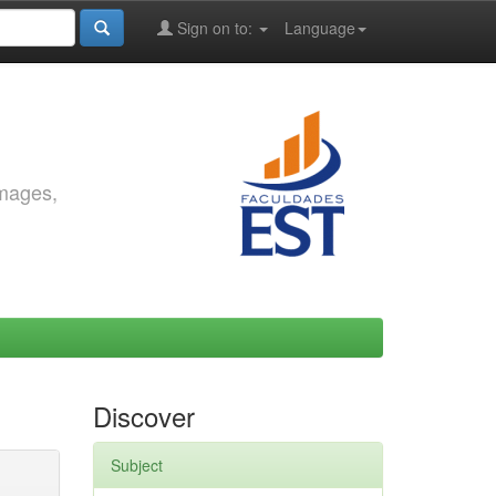
Sign on to:
Language
images,
Discover
Subject